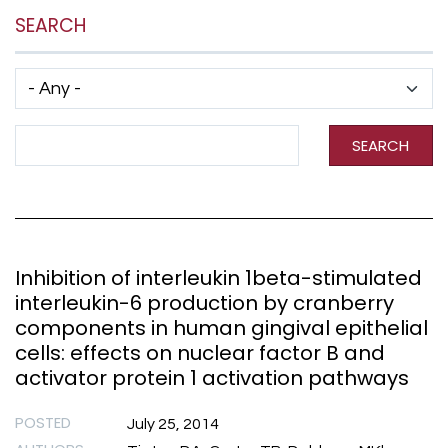
SEARCH
Has taxonomy terms (with depth)
Search Term
SEARCH
Inhibition of interleukin 1beta-stimulated
interleukin-6 production by cranberry
components in human gingival epithelial
cells: effects on nuclear factor B and
activator protein 1 activation pathways
POSTED
July 25, 2014