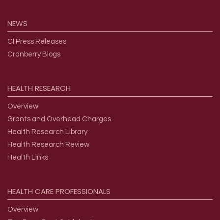
NEWS
CI Press Releases
Cranberry Blogs
HEALTH
RESEARCH
Overview
Grants and Overhead Charges
Health Research Library
Health Research Review
Health Links
HEALTH
CARE
PROFESSIONALS
Overview