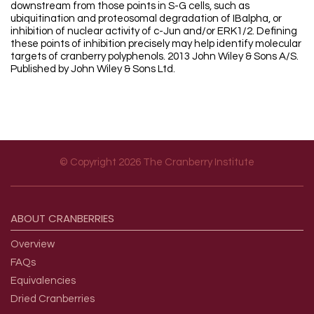
downstream from those points in S-G cells, such as
ubiquitination and proteosomal degradation of IBalpha, or
inhibition of nuclear activity of c-Jun and/or ERK1/2. Defining
these points of inhibition precisely may help identify molecular
targets of cranberry polyphenols. 2013 John Wiley & Sons A/S.
Published by John Wiley & Sons Ltd.
© Copyright 2026 The Cranberry Institute
Footer menu
ABOUT
CRANBERRIES
Overview
FAQs
Equivalencies
Dried Cranberries