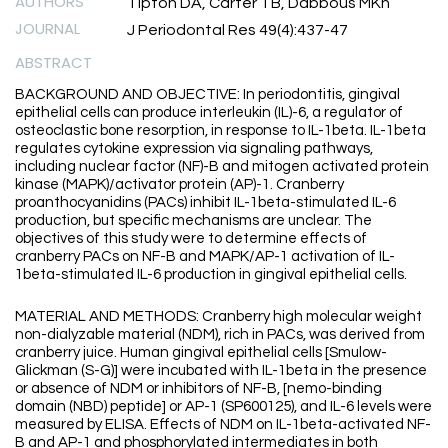
AUTHORS
Tipton DA, Carter TB, Dabbous MKh
JOURNAL
J Periodontal Res 49(4):437-47
ABSTRACT
BACKGROUND AND OBJECTIVE: In periodontitis, gingival
epithelial cells can produce interleukin (IL)-6, a regulator of
osteoclastic bone resorption, in response to IL-1beta. IL-1beta
regulates cytokine expression via signaling pathways,
including nuclear factor (NF)-B and mitogen activated protein
kinase (MAPK)/activator protein (AP)-1. Cranberry
proanthocyanidins (PACs) inhibit IL-1beta-stimulated IL-6
production, but specific mechanisms are unclear. The
objectives of this study were to determine effects of
cranberry PACs on NF-B and MAPK/AP-1 activation of IL-
1beta-stimulated IL-6 production in gingival epithelial cells.
MATERIAL AND METHODS: Cranberry high molecular weight
non-dialyzable material (NDM), rich in PACs, was derived from
cranberry juice. Human gingival epithelial cells [Smulow-
Glickman (S-G)] were incubated with IL-1beta in the presence
or absence of NDM or inhibitors of NF-B, [nemo-binding
domain (NBD) peptide] or AP-1 (SP600125), and IL-6 levels were
measured by ELISA. Effects of NDM on IL-1beta-activated NF-
B and AP-1 and phosphorylated intermediates in both