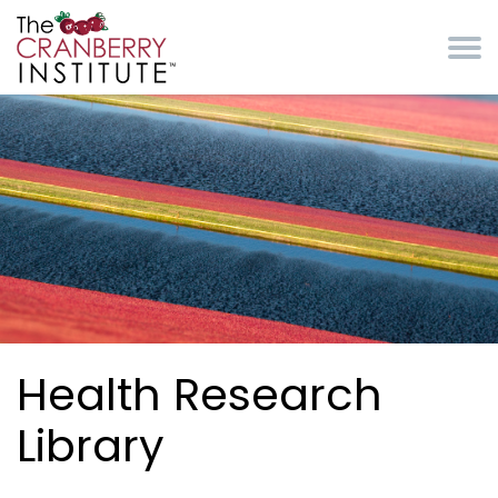
Skip to main content
Cranberry Institute
Health Research
Library