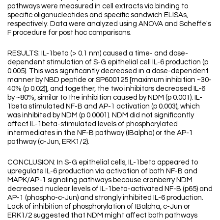
pathways were measured in cell extracts via binding to
specific oligonucleotides and specific sandwich ELISAs,
respectively. Data were analyzed using ANOVA and Scheffe's
F procedure for post hoc comparisons.
RESULTS: IL-1beta (> 0.1 nm) caused a time- and dose-
dependent stimulation of S-G epithelial cell IL-6 production (p
0.005). This was significantly decreased in a dose-dependent
manner by NBD peptide or SP600125 [maximum inhibition ~30-
40% (p 0.02)], and together, the two inhibitors decreased IL-6
by ~80%, similar to the inhibition caused by NDM (p 0.001). IL-
1beta stimulated NF-B and AP-1 activation (p 0.003), which
was inhibited by NDM (p 0.0001). NDM did not significantly
affect IL-1beta-stimulated levels of phosphorylated
intermediates in the NF-B pathway (IBalpha) or the AP-1
pathway (c-Jun, ERK1/2).
CONCLUSION: In S-G epithelial cells, IL-1beta appeared to
upregulate IL-6 production via activation of both NF-B and
MAPK/AP-1 signaling pathways because cranberry NDM
decreased nuclear levels of IL-1beta-activated NF-B (p65) and
AP-1 (phospho-c-Jun) and strongly inhibited IL-6 production.
Lack of inhibition of phosphorylation of IBalpha, c-Jun or
ERK1/2 suggested that NDM might affect both pathways