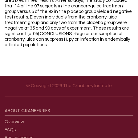
urea breath test results. After 90 days, the study concluded
that 14 of the 97 subjects in the cranberry juice treatment
group versus 5 of the 92 in the placebo group yielded negative
test results. Eleven individuals from the cranberry juice
treatment group and only two from the placebo group were
negative at 35 and 90 days of experiment. These results are
significant (p .05).CONCLUSIONS: Regular consumption of
cranberry juice can suppress H. pylori infection in endemically
afflicted populations.
© Copyright 2026 The Cranberry Institute
Footer menu
ABOUT
CRANBERRIES
Overview
FAQs
Equivalencies