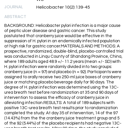
JOURNAL
Helicobacter 10(2):139-45
ABSTRACT
BACKGROUND: Helicobacter pylori infection is a major cause
of peptic ulcer disease and gastric cancer. This study
postulated that cranberry juice would be effective in the
suppression of H. pylori in an endemically infected population
at high risk for gastric cancer.MATERIALS AND METHODS: A
prospective, randomized, double-blind, placebo-controlled trial
was conducted in Linqu County of Shandong Province, China,
where 189 adults aged 48.9 +/- 11.2 years (mean +/- SD) with
H. pylori infection were randomly divided into two groups:
cranberry juice (n = 97) and placebo (n = 92). Participants were
assigned to orally receive two 250-ml juice boxes of cranberry
juice or matching placebo beverage daily for 90 days. The
degree of H. pylori infection was determined using the 13C-
urea breath test before randomization at 35 and 90 days of
intervention to assess the efficacy of cranberry juice in
alleviating infection.RESULTS: A total of 189 subjects with
positive 13C-urea breath test results prior to randomization
completed the study. At day 35 of intervention, 14 of the 97
(14.43%) from the the cranberry juice treatment group and 5
of the 92 (5.44%) of the placebo recipients had negative 13C-