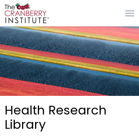
Skip to main content
Cranberry Institute
Health Research
Library