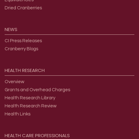
Dried Cranberries
NEWS
CI Press Releases
Cranberry Blogs
HEALTH
RESEARCH
Overview
Grants and Overhead Charges
Health Research Library
Health Research Review
Health Links
HEALTH
CARE
PROFESSIONALS