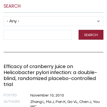
SEARCH
Has taxonomy terms (with depth)
Search Term
SEARCH
Efficacy of cranberry juice on
Helicobacter pylori infection: a double-
blind, randomized placebo-controlled
trial
POSTED
November 10, 2010
AUTHORS
Zhang L, Ma J, Pan K, Go VL, Chen J, You
WC