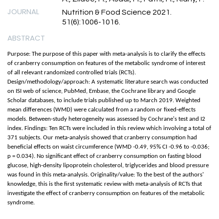
JOURNAL
Nutrition & Food Science 2021.
51(6):1006-1016.
ABSTRACT
Purpose: The purpose of this paper with meta-analysis is to clarify the effects
of cranberry consumption on features of the metabolic syndrome of interest
of all relevant randomized controlled trials (RCTs).
Design/methodology/approach: A systematic literature search was conducted
on ISI web of science, PubMed, Embase, the Cochrane library and Google
Scholar databases, to include trials published up to March 2019. Weighted
mean differences (WMD) were calculated from a random or fixed-effects
models. Between-study heterogeneity was assessed by Cochrane's test and I2
index. Findings: Ten RCTs were included in this review which involving a total of
371 subjects. Our meta-analysis showed that cranberry consumption had
beneficial effects on waist circumference (WMD -0.49, 95% CI -0.96 to -0.036;
p = 0.034). No significant effect of cranberry consumption on fasting blood
glucose, high-density lipoprotein cholesterol, triglycerides and blood pressure
was found in this meta-analysis. Originality/value: To the best of the authors'
knowledge, this is the first systematic review with meta-analysis of RCTs that
investigate the effect of cranberry consumption on features of the metabolic
syndrome.