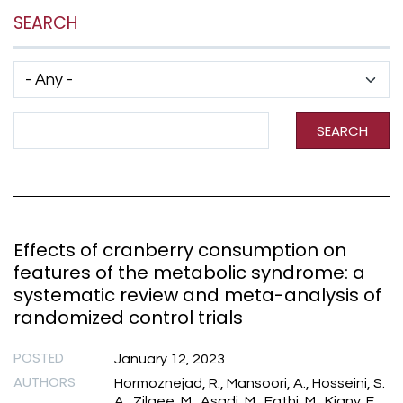
SEARCH
Has taxonomy terms (with depth)
Search Term
SEARCH
Effects of cranberry consumption on
features of the metabolic syndrome: a
systematic review and meta-analysis of
randomized control trials
POSTED
January 12, 2023
AUTHORS
Hormoznejad, R., Mansoori, A., Hosseini, S.
A., Zilaee, M., Asadi, M., Fathi, M., Kiany, F.