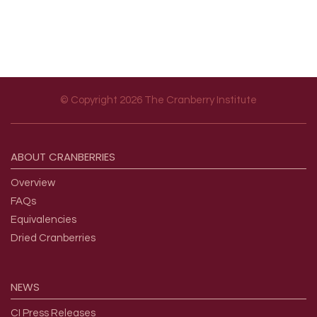
© Copyright 2026 The Cranberry Institute
Footer menu
ABOUT
CRANBERRIES
Overview
FAQs
Equivalencies
Dried Cranberries
NEWS
CI Press Releases