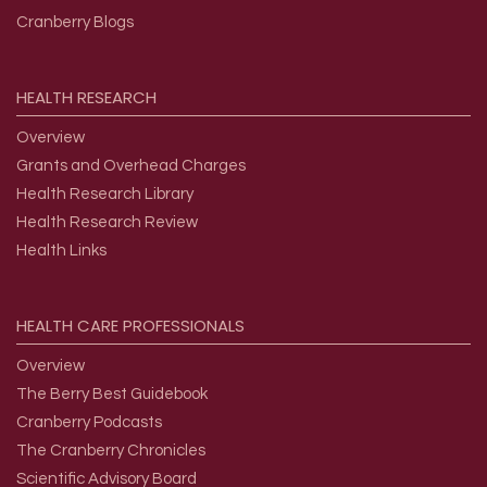
Cranberry Blogs
HEALTH
RESEARCH
Overview
Grants and Overhead Charges
Health Research Library
Health Research Review
Health Links
HEALTH
CARE
PROFESSIONALS
Overview
The Berry Best Guidebook
Cranberry Podcasts
The Cranberry Chronicles
Scientific Advisory Board