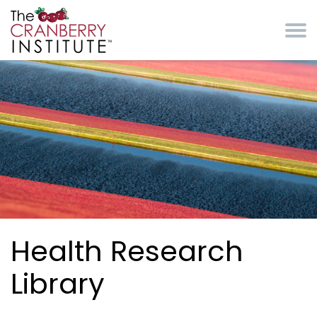
Skip to main content
Cranberry Institute
Health Research
Library