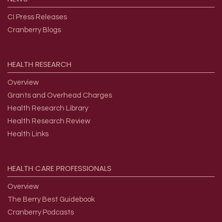
CI Press Releases
Cranberry Blogs
HEALTH
RESEARCH
Overview
Grants and Overhead Charges
Health Research Library
Health Research Review
Health Links
HEALTH
CARE
PROFESSIONALS
Overview
The Berry Best Guidebook
Cranberry Podcasts