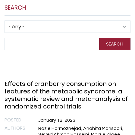
SEARCH
Has taxonomy terms (with depth)
Search Term
SEARCH
Effects of cranberry consumption on
features of the metabolic syndrome: a
systematic review and meta-analysis of
randomized control trials
POSTED
January 12, 2023
AUTHORS
Razie Hormoznejad, Anahita Mansoori,
Seyed Ahmad Hosseini, Marzie Zilaee,