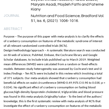
Maryam Asadi, Mojdeh Fathi and Fateme
Kiany
JOURNAL
Nutrition and Food Science; Bradford Vol.
51, Iss. 6, (2021): 1006-1016.
ABSTRACT
Purpose – The purpose of this paper with meta-analysis is to clarify the effects
of cranberry consumption on features of the metabolic syndrome of interest
of all relevant randomized controlled trials (RCTs).
Design/methodology/approach – A systematic literature search was conducted
on ISI web of science, PubMed, Embase, the Cochrane library and Google
Scholar databases, to include trials published up to March 2019. Weighted
mean differences (WMD) were calculated from a random or fixed-effects
models. Between-study heterogeneity was assessed by Cochrane’s test and I2
index.Findings – Ten RCTs were included in this review which involving a total
of 371 subjects. Our meta-analysis showed that cranberry consumption had
beneficial effects on waist circumference (WMD 0.49,95% CI 0.96 to 0.036; p =
0.034). No significant effect of cranberry consumption on fasting blood
glucose,high-density lipoprotein cholesterol, triglycerides and blood pressure
was found in this meta-analysis.Originality/value – To the best of the authors’
knowledge, this is the first systematic review with meta-analysis of RCTs that
investigate the effect of cranberry consumption on features of the metabolic