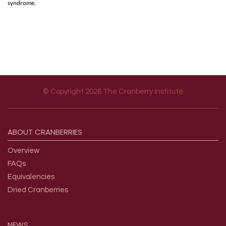
syndrome.
© Copyright 2026 The Cranberry Institute
Footer menu
ABOUT
CRANBERRIES
Overview
FAQs
Equivalencies
Dried Cranberries
NEWS