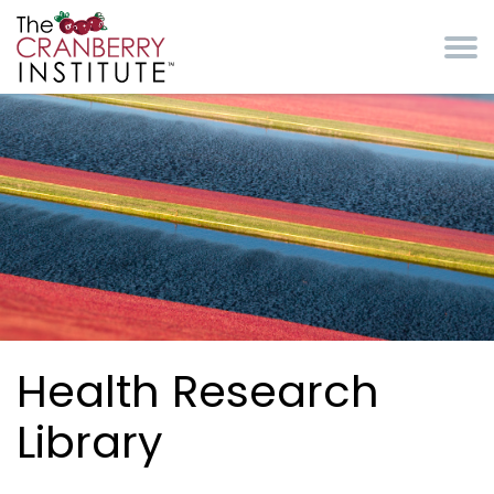
Skip to main content
Cranberry Institute
Health Research
Library