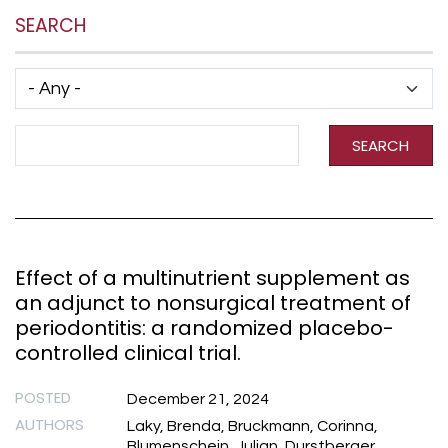
SEARCH
Has taxonomy terms (with depth)
Search Term
SEARCH
Effect of a multinutrient supplement as
an adjunct to nonsurgical treatment of
periodontitis: a randomized placebo-
controlled clinical trial.
POSTED
December 21, 2024
AUTHORS
Laky, Brenda, Bruckmann, Corinna,
Blumenschein, Julian, Durstberger,