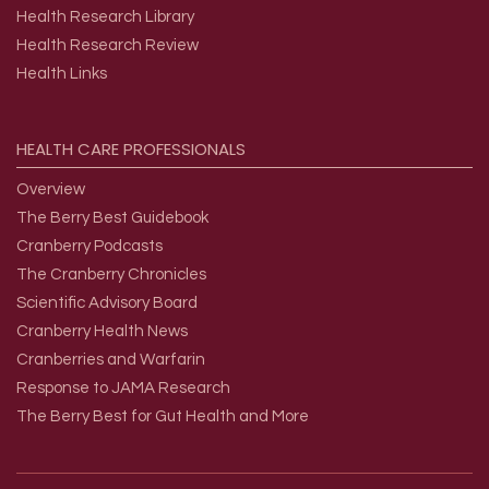
Health Research Library
Health Research Review
Health Links
HEALTH
CARE
PROFESSIONALS
Overview
The Berry Best Guidebook
Cranberry Podcasts
The Cranberry Chronicles
Scientific Advisory Board
Cranberry Health News
Cranberries and Warfarin
Response to JAMA Research
The Berry Best for Gut Health and More