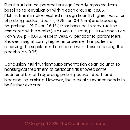
Results: All clinical parameters significantly improved from
baseline to reevaluation within each group (p < 0.05).
Multinutrient intake resulted in a significantly higher reduction
of probing-pocket-depth (-0.75 +or- 0.42 mm) and bleeding-
on-probing (-21.9 +or- 16.1%) from baseline to reevaluation
compared with placebo (-0.51 +or- 0.30 mm, p = 0.040 and -12.5
+or- 9.8%, p = 0.046, respectively). All periodontal parameters
showed insignificantly higher improvements in patients
receiving the supplement compared with those receiving the
placebo (p > 0.05).
Conclusion: Multinutrient supplementation as an adjunct to
nonsurgical treatment of periodontitis showed some
additional benefit regarding probing-pocket-depth and
bleeding-on-probing. However, the clinical relevance needs to
be further explored.
© Copyright 2026 The Cranberry Institute