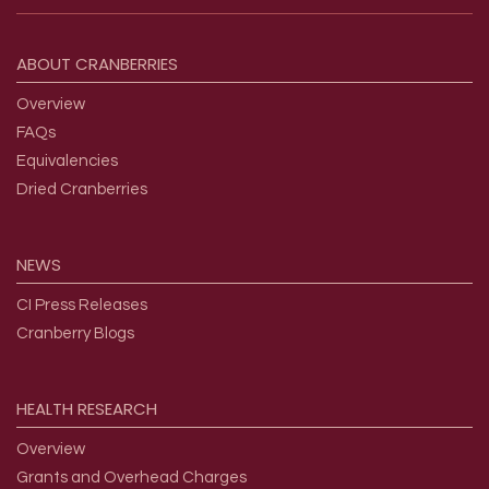
Footer menu
ABOUT
CRANBERRIES
Overview
FAQs
Equivalencies
Dried Cranberries
NEWS
CI Press Releases
Cranberry Blogs
HEALTH
RESEARCH
Overview
Grants and Overhead Charges