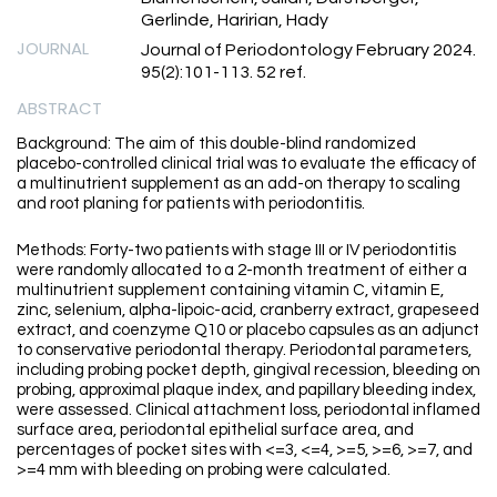
Gerlinde, Haririan, Hady
JOURNAL
Journal of Periodontology February 2024.
95(2):101-113. 52 ref.
ABSTRACT
Background: The aim of this double-blind randomized
placebo-controlled clinical trial was to evaluate the efficacy of
a multinutrient supplement as an add-on therapy to scaling
and root planing for patients with periodontitis.
Methods: Forty-two patients with stage III or IV periodontitis
were randomly allocated to a 2-month treatment of either a
multinutrient supplement containing vitamin C, vitamin E,
zinc, selenium, alpha-lipoic-acid, cranberry extract, grapeseed
extract, and coenzyme Q10 or placebo capsules as an adjunct
to conservative periodontal therapy. Periodontal parameters,
including probing pocket depth, gingival recession, bleeding on
probing, approximal plaque index, and papillary bleeding index,
were assessed. Clinical attachment loss, periodontal inflamed
surface area, periodontal epithelial surface area, and
percentages of pocket sites with <=3, <=4, >=5, >=6, >=7, and
>=4 mm with bleeding on probing were calculated.