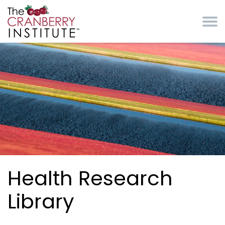
Skip to main content
Cranberry Institute
Health Research
Library