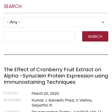
SEARCH
Has taxonomy terms (with depth)
Search Term
SEARCH
The Effect of Cranberry Fruit Extract on
Alpha -Synuclein Protein Expression using
Immunostaining Techniques
POSTED
March 20, 2020
AUTHORS
Kumar, J. Sarvesh; Priya, V. Vishnu;
Gayathri, R.
JOURNAL