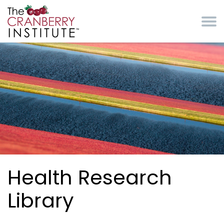
Skip to main content
Cranberry Institute
Health Research
Library