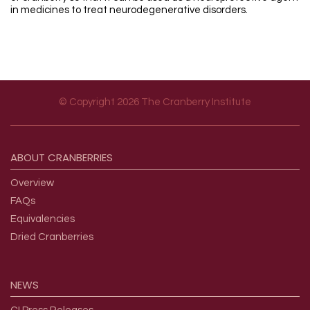
in medicines to treat neurodegenerative disorders.
© Copyright 2026 The Cranberry Institute
Footer menu
ABOUT
CRANBERRIES
Overview
FAQs
Equivalencies
Dried Cranberries
NEWS