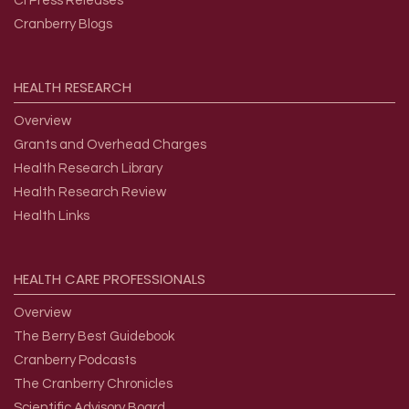
CI Press Releases
Cranberry Blogs
HEALTH
RESEARCH
Overview
Grants and Overhead Charges
Health Research Library
Health Research Review
Health Links
HEALTH
CARE
PROFESSIONALS
Overview
The Berry Best Guidebook
Cranberry Podcasts
The Cranberry Chronicles
Scientific Advisory Board