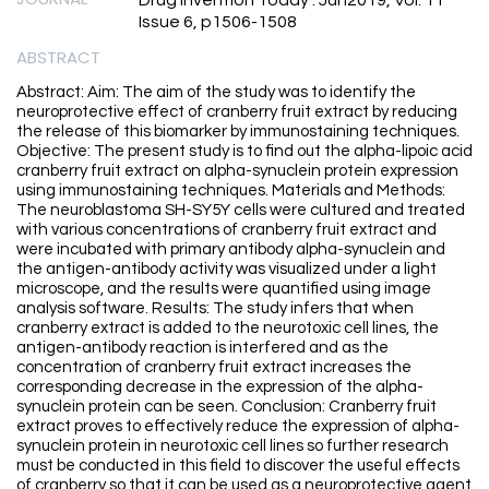
Drug Invention Today . Jun2019, Vol. 11
Issue 6, p1506-1508
ABSTRACT
Abstract: Aim: The aim of the study was to identify the
neuroprotective effect of cranberry fruit extract by reducing
the release of this biomarker by immunostaining techniques.
Objective: The present study is to find out the alpha-lipoic acid
cranberry fruit extract on alpha-synuclein protein expression
using immunostaining techniques. Materials and Methods:
The neuroblastoma SH-SY5Y cells were cultured and treated
with various concentrations of cranberry fruit extract and
were incubated with primary antibody alpha-synuclein and
the antigen-antibody activity was visualized under a light
microscope, and the results were quantified using image
analysis software. Results: The study infers that when
cranberry extract is added to the neurotoxic cell lines, the
antigen-antibody reaction is interfered and as the
concentration of cranberry fruit extract increases the
corresponding decrease in the expression of the alpha-
synuclein protein can be seen. Conclusion: Cranberry fruit
extract proves to effectively reduce the expression of alpha-
synuclein protein in neurotoxic cell lines so further research
must be conducted in this field to discover the useful effects
of cranberry so that it can be used as a neuroprotective agent