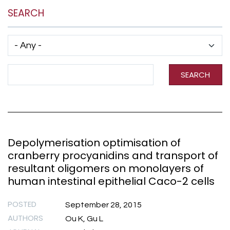
SEARCH
Has taxonomy terms (with depth)
Search Term
SEARCH
Depolymerisation optimisation of
cranberry procyanidins and transport of
resultant oligomers on monolayers of
human intestinal epithelial Caco-2 cells
POSTED
September 28, 2015
AUTHORS
Ou K, Gu L