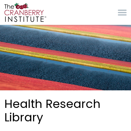
Skip to main content
Cranberry Institute
Health Research
Library