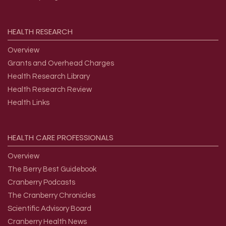
HEALTH
RESEARCH
Overview
Grants and Overhead Charges
Health Research Library
Health Research Review
Health Links
HEALTH
CARE
PROFESSIONALS
Overview
The Berry Best Guidebook
Cranberry Podcasts
The Cranberry Chronicles
Scientific Advisory Board
Cranberry Health News