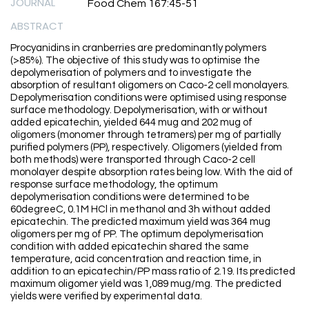
JOURNAL
Food Chem 167:45-51
ABSTRACT
Procyanidins in cranberries are predominantly polymers
(>85%). The objective of this study was to optimise the
depolymerisation of polymers and to investigate the
absorption of resultant oligomers on Caco-2 cell monolayers.
Depolymerisation conditions were optimised using response
surface methodology. Depolymerisation, with or without
added epicatechin, yielded 644 mug and 202 mug of
oligomers (monomer through tetramers) per mg of partially
purified polymers (PP), respectively. Oligomers (yielded from
both methods) were transported through Caco-2 cell
monolayer despite absorption rates being low. With the aid of
response surface methodology, the optimum
depolymerisation conditions were determined to be
60degreeC, 0.1M HCl in methanol and 3h without added
epicatechin. The predicted maximum yield was 364 mug
oligomers per mg of PP. The optimum depolymerisation
condition with added epicatechin shared the same
temperature, acid concentration and reaction time, in
addition to an epicatechin/PP mass ratio of 2.19. Its predicted
maximum oligomer yield was 1,089 mug/mg. The predicted
yields were verified by experimental data.