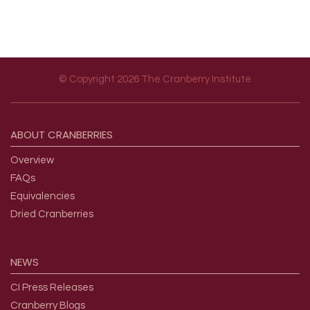
© Copyright 2026 The Cranberry Institute
Footer menu
ABOUT
CRANBERRIES
Overview
FAQs
Equivalencies
Dried Cranberries
NEWS
CI Press Releases
Cranberry Blogs