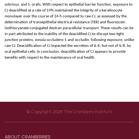
sobrinus, and S. oralis. With respect to epithelial barrier function, exposure to
CJ deacidified at a rate of 19% maintained the integrity of a keratinocyte
monolayer over the course of 24 h compared to raw CJ, as assessed by the
determination of transepithelial electrical resistance (TER) and fluorescein
isothiocyanate-conjugated dextran paracellular transport. These results can be
in part attributed to the inability of the deacidified CJ to disrupt two tight
junction proteins, zonula occludens-1 and occludin, following exposure, unlike
raw CJ. Deacidification of CJ impacted the secretion of IL-6, but not of IL-8, by
oral epithelial cells. In conclusion, deacidification of CJ appears to provide
benefits with respect to the maintenance of oral health.
© Copyright 2026 The Cranberry Institute
Footer menu
ABOUT
CRANBERRIES