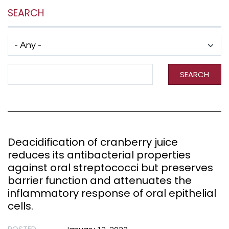
SEARCH
Has taxonomy terms (with depth)
Search Term
SEARCH
Deacidification of cranberry juice
reduces its antibacterial properties
against oral streptococci but preserves
barrier function and attenuates the
inflammatory response of oral epithelial
cells.
POSTED