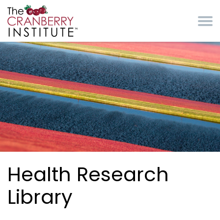
Skip to main content
Cranberry Institute
Health Research
Library