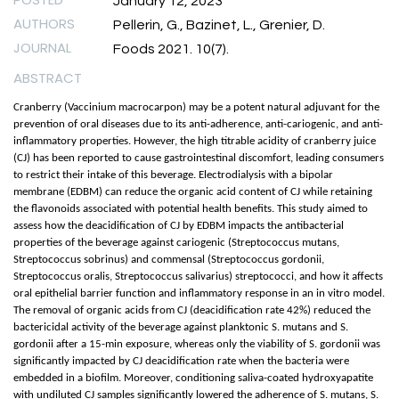
January 12, 2023
AUTHORS
Pellerin, G., Bazinet, L., Grenier, D.
JOURNAL
Foods 2021. 10(7).
ABSTRACT
Cranberry (Vaccinium macrocarpon) may be a potent natural adjuvant for the
prevention of oral diseases due to its anti-adherence, anti-cariogenic, and anti-
inflammatory properties. However, the high titrable acidity of cranberry juice
(CJ) has been reported to cause gastrointestinal discomfort, leading consumers
to restrict their intake of this beverage. Electrodialysis with a bipolar
membrane (EDBM) can reduce the organic acid content of CJ while retaining
the flavonoids associated with potential health benefits. This study aimed to
assess how the deacidification of CJ by EDBM impacts the antibacterial
properties of the beverage against cariogenic (Streptococcus mutans,
Streptococcus sobrinus) and commensal (Streptococcus gordonii,
Streptococcus oralis, Streptococcus salivarius) streptococci, and how it affects
oral epithelial barrier function and inflammatory response in an in vitro model.
The removal of organic acids from CJ (deacidification rate 42%) reduced the
bactericidal activity of the beverage against planktonic S. mutans and S.
gordonii after a 15-min exposure, whereas only the viability of S. gordonii was
significantly impacted by CJ deacidification rate when the bacteria were
embedded in a biofilm. Moreover, conditioning saliva-coated hydroxyapatite
with undiluted CJ samples significantly lowered the adherence of S. mutans, S.