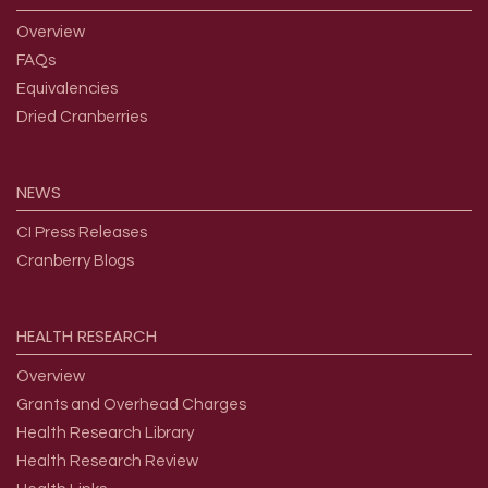
Overview
FAQs
Equivalencies
Dried Cranberries
NEWS
CI Press Releases
Cranberry Blogs
HEALTH
RESEARCH
Overview
Grants and Overhead Charges
Health Research Library
Health Research Review