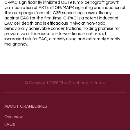
C-PAC significantly inhibited OE19 tumor xenograft growth
via modulation of AKT/mTOR/MAPK signaling and induction of
the autophagic form of LC3B supporting in vivo efficacy
against EAC for the first time. C-PAC is a potent inducer of
EAC cell death and is efficacious in vivo at non-toxic
behaviorally achievable concentrations, holding promise for
preventive or therapeutic interventions in cohorts at
increased risk for EAC, a rapidly rising and extremely deadly
malignancy.
© Copyright 2026 The Cranberry Institute
Footer menu
ABOUT
CRANBERRIES
Overview
FAQs