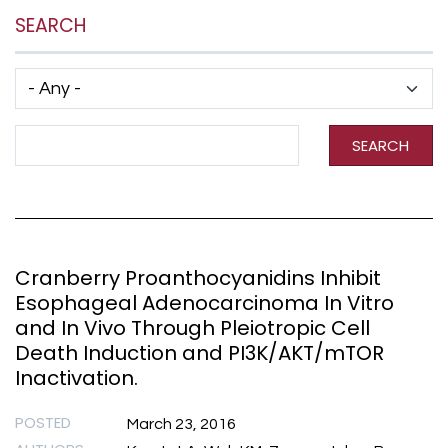
SEARCH
Has taxonomy terms (with depth)
Search Term
SEARCH
Cranberry Proanthocyanidins Inhibit
Esophageal Adenocarcinoma In Vitro
and In Vivo Through Pleiotropic Cell
Death Induction and PI3K/AKT/mTOR
Inactivation.
POSTED
March 23, 2016