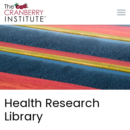
Skip to main content
Cranberry Institute
Health Research
Library