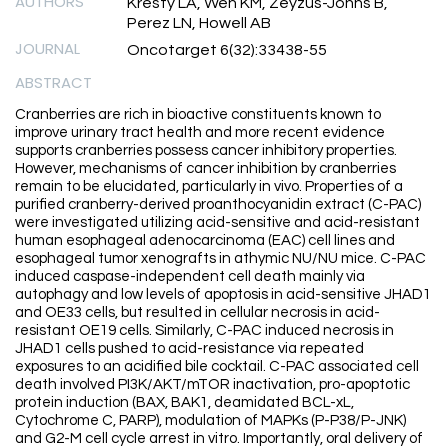
AUTHORS
Kresty LA, Weh KM, Zeyzus-Johns B,
Perez LN, Howell AB
JOURNAL
Oncotarget 6(32):33438-55
ABSTRACT
Cranberries are rich in bioactive constituents known to
improve urinary tract health and more recent evidence
supports cranberries possess cancer inhibitory properties.
However, mechanisms of cancer inhibition by cranberries
remain to be elucidated, particularly in vivo. Properties of a
purified cranberry-derived proanthocyanidin extract (C-PAC)
were investigated utilizing acid-sensitive and acid-resistant
human esophageal adenocarcinoma (EAC) cell lines and
esophageal tumor xenografts in athymic NU/NU mice. C-PAC
induced caspase-independent cell death mainly via
autophagy and low levels of apoptosis in acid-sensitive JHAD1
and OE33 cells, but resulted in cellular necrosis in acid-
resistant OE19 cells. Similarly, C-PAC induced necrosis in
JHAD1 cells pushed to acid-resistance via repeated
exposures to an acidified bile cocktail. C-PAC associated cell
death involved PI3K/AKT/mTOR inactivation, pro-apoptotic
protein induction (BAX, BAK1, deamidated BCL-xL,
Cytochrome C, PARP), modulation of MAPKs (P-P38/P-JNK)
and G2-M cell cycle arrest in vitro. Importantly, oral delivery of