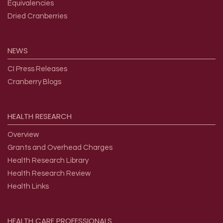
Equivalencies
Dried Cranberries
NEWS
CI Press Releases
Cranberry Blogs
HEALTH
RESEARCH
Overview
Grants and Overhead Charges
Health Research Library
Health Research Review
Health Links
HEALTH
CARE
PROFESSIONALS