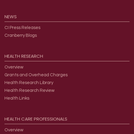
NEWS
CI Press Releases
Cranberry Blogs
HEALTH
RESEARCH
Overview
Grants and Overhead Charges
Health Research Library
Health Research Review
Health Links
HEALTH
CARE
PROFESSIONALS
Overview