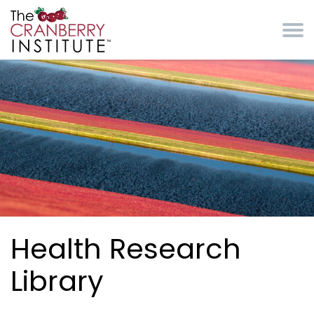
Skip to main content
Cranberry Institute
Health Research
Library