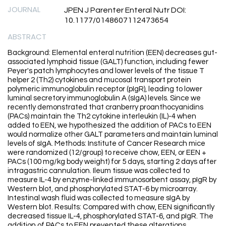
JOURNAL
JPEN J Parenter Enteral Nutr DOI:
10.1177/0148607112473654
ABSTRACT
Background: Elemental enteral nutrition (EEN) decreases gut-
associated lymphoid tissue (GALT) function, including fewer
Peyer's patch lymphocytes and lower levels of the tissue T
helper 2 (Th2) cytokines and mucosal transport protein
polymeric immunoglobulin receptor (pIgR), leading to lower
luminal secretory immunoglobulin A (sIgA) levels. Since we
recently demonstrated that cranberry proanthocyanidins
(PACs) maintain the Th2 cytokine interleukin (IL)-4 when
added to EEN, we hypothesized the addition of PACs to EEN
would normalize other GALT parameters and maintain luminal
levels of sIgA. Methods: Institute of Cancer Research mice
were randomized (12/group) to receive chow, EEN, or EEN +
PACs (100 mg/kg body weight) for 5 days, starting 2 days after
intragastric cannulation. Ileum tissue was collected to
measure IL-4 by enzyme-linked immunosorbent assay, pIgR by
Western blot, and phosphorylated STAT-6 by microarray.
Intestinal wash fluid was collected to measure sIgA by
Western blot. Results: Compared with chow, EEN significantly
decreased tissue IL-4, phosphorylated STAT-6, and pIgR. The
addition of PACs to EEN prevented these alterations.