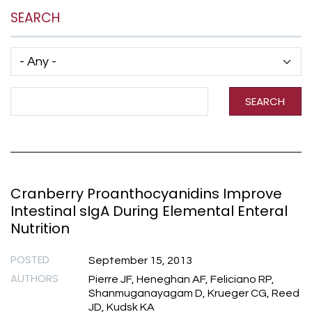
SEARCH
Has taxonomy terms (with depth)
Search Term
SEARCH
Cranberry Proanthocyanidins Improve
Intestinal sIgA During Elemental Enteral
Nutrition
POSTED
September 15, 2013
AUTHORS
Pierre JF, Heneghan AF, Feliciano RP,
Shanmuganayagam D, Krueger CG, Reed
JD, Kudsk KA