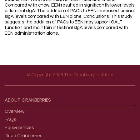
Compared with chow, EEN resulted in significantly lower levels
of luminal sIgA. The addition of PACs to EEN increased luminal
sIgA levels compared with EEN alone. Conclusions: This study
suggests the addition of PACs to EEN may support GALT
function and maintain intestinal sIgA levels compared with
EEN administration alone.
© Copyright 2026 The Cranberry Institute
Footer menu
ABOUT
CRANBERRIES
Overview
FAQs
Equivalencies
Dried Cranberries