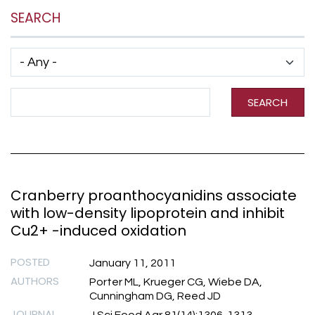
SEARCH
Has taxonomy terms (with depth)
Search Term
SEARCH
Cranberry proanthocyanidins associate
with low-density lipoprotein and inhibit
Cu2+ -induced oxidation
POSTED
January 11, 2011
AUTHORS
Porter ML, Krueger CG, Wiebe DA,
Cunningham DG, Reed JD
JOURNAL