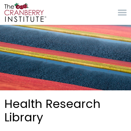
Skip to main content
Cranberry Institute
Health Research
Library