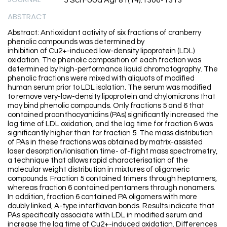
J Sci Food Agr 81(14):1306-1313
ABSTRACT
Abstract: Antioxidant activity of six fractions of cranberry
phenolic compounds was determined by
inhibition of Cu2+-induced low-density lipoprotein (LDL)
oxidation. The phenolic composition of each fraction was
determined by high-performance liquid chromatography. The
phenolic fractions were mixed with aliquots of modified
human serum prior to LDL isolation. The serum was modified
to remove very-low-density lipoprotein and chylomicrons that
may bind phenolic compounds. Only fractions 5 and 6 that
contained proanthocyanidins (PAs) significantly increased the
lag time of LDL oxidation, and the lag time for fraction 6 was
significantly higher than for fraction 5. The mass distribution
of PAs in these fractions was obtained by matrix-assisted
laser desorption/ionisation time- of-flight mass spectrometry,
a technique that allows rapid characterisation of the
molecular weight distribution in mixtures of oligomeric
compounds. Fraction 5 contained trimers through heptamers,
whereas fraction 6 contained pentamers through nonamers.
In addition, fraction 6 contained PA oligomers with more
doubly linked, A-type interflavan bonds. Results indicate that
PAs specifically associate with LDL in modified serum and
increase the lag time of Cu2+-induced oxidation. Differences