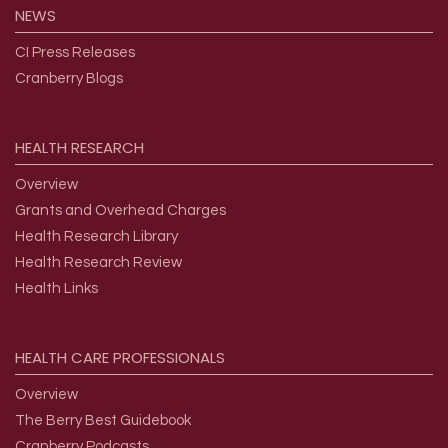
NEWS
CI Press Releases
Cranberry Blogs
HEALTH
RESEARCH
Overview
Grants and Overhead Charges
Health Research Library
Health Research Review
Health Links
HEALTH
CARE
PROFESSIONALS
Overview
The Berry Best Guidebook
Cranberry Podcasts