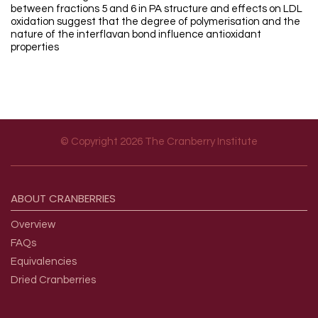
between fractions 5 and 6 in PA structure and effects on LDL
oxidation suggest that the degree of polymerisation and the
nature of the interflavan bond influence antioxidant
properties
© Copyright 2026 The Cranberry Institute
Footer menu
ABOUT
CRANBERRIES
Overview
FAQs
Equivalencies
Dried Cranberries