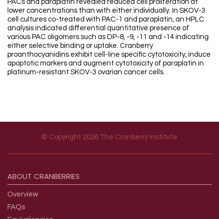
PACs and paraplatin revealed reduced cell proliferation at
lower concentrations than with either individually. In SKOV-3
cell cultures co-treated with PAC-1 and paraplatin, an HPLC
analysis indicated differential quantitative presence of
various PAC oligomers such as DP-8, -9, -11 and -14 indicating
either selective binding or uptake. Cranberry
proanthocyanidins exhibit cell-line specific cytotoxicity, induce
apoptotic markers and augment cytotoxicity of paraplatin in
platinum-resistant SKOV-3 ovarian cancer cells.
© Copyright 2026 The Cranberry Institute
Footer menu
ABOUT
CRANBERRIES
Overview
FAQs