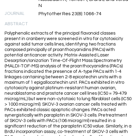
N
JOURNAL
Phytother Res 23(8):1066-74
ABSTRACT
Polyphenolic extracts of the principal flavonoid classes
present in cranberry were screened in vitro for cytotoxicity
against solid tumor cells lines, identifying two fractions
composed principally of proanthocyanidins (PACs) with
potential anticancer activity. Matrix-Assisted Laser
Desorption/Ionization Time-Of-Flight Mass Spectrometry
(MALDI-TOF-MS) analysis of the proanthocyanidins (PACs)
fractions indicated the presence of A-type PACs with 1-4
linkages containing between 2-8 epicatechin units with a
maximum of 1 epigallocatechin unit. PACs exhibited in vitro
cytotoxicity against platinum-resistant human ovarian,
neuroblastoma and prostate cancer cell lines (IC50 = 79-479
microg/mL) but were non-cytotoxic to lung fibroblast cells (IC50
> 1000 microg/ml). SKOV-3 ovarian cancer cells treated with
PACs exhibited classic apoptotic changes. PACs acted
synergistically with paraplatin in SKOV-3 cells. Pretreatment
of SKOV-3 cells with PACs (106 microg/ml) resulted in a
significant reduction of the paraplatin IC50 value. Similarly, in a
BrdU incorporation assay, co-treatment of SKOV-3 cells with