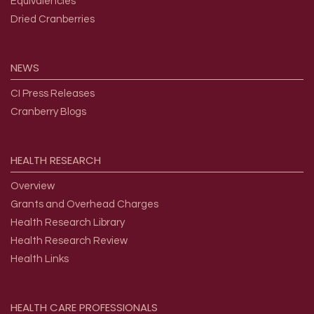
Equivalencies
Dried Cranberries
NEWS
CI Press Releases
Cranberry Blogs
HEALTH
RESEARCH
Overview
Grants and Overhead Charges
Health Research Library
Health Research Review
Health Links
HEALTH
CARE
PROFESSIONALS