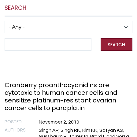
SEARCH
Has taxonomy terms (with depth)
Search Term
SEARCH
Cranberry proanthocyanidins are
cytotoxic to human cancer cells and
sensitize platinum-resistant ovarian
cancer cells to paraplatin
POSTED
November 2, 2010
AUTHORS
Singh AP, Singh RK, Kim KK, Satyan KS,
Nussbaum R, Torres M, Brard L and Vorsa