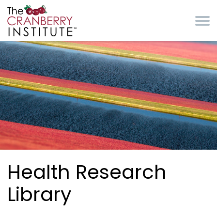
Skip to main content
Cranberry Institute
Health Research
Library