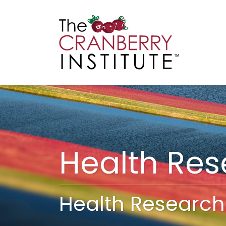
Cranberry I
Main
Health Re
Health Research 