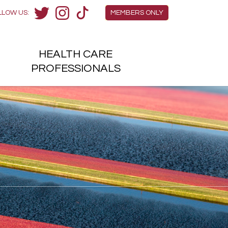
Members Menu
LLOW US:
MEMBERS ONLY
Twitter
Instagram
TikTok
HEALTH
CARE
H
PROFESSIONALS