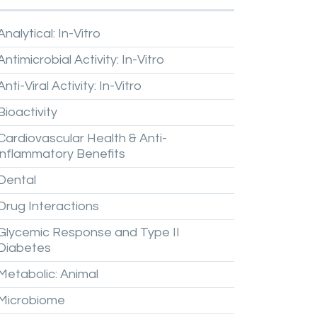
Analytical:
In-Vitro
Antimicrobial
Activity:
In-Vitro
Anti-Viral
Activity:
In-Vitro
Bioactivity
Cardiovascular
Health
&
Anti-
inflammatory
Benefits
Dental
Drug
Interactions
Glycemic
Response
and
Type
II
Diabetes
Metabolic:
Animal
Microbiome