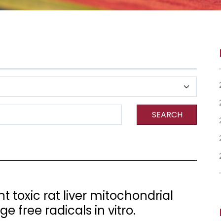
SEARCH
 toxic rat liver mitochondrial
 free radicals in vitro.