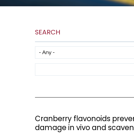
SEARCH
Has taxonomy terms (with depth)
Search Term
Cranberry flavonoids prevent
damage in vivo and scavenge