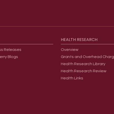
HEALTH
RESEARCH
ss Releases
Overview
erry Blogs
Grants and Overhead Char
Health Research Library
Health Research Review
Health Links