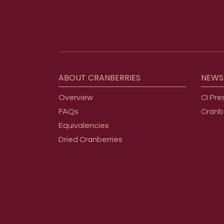
Footer menu
ABOUT
CRANBERRIES
NEWS
Overview
CI Pre
FAQs
Cranb
Equivalencies
Dried Cranberries