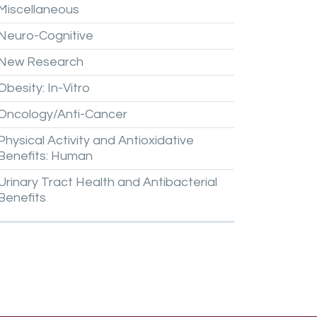
Miscellaneous
Neuro-Cognitive
New
Research
Obesity:
In-Vitro
Oncology/Anti-Cancer
Physical
Activity
and
Antioxidative
Benefits:
Human
Urinary
Tract
Health
and
Antibacterial
Benefits