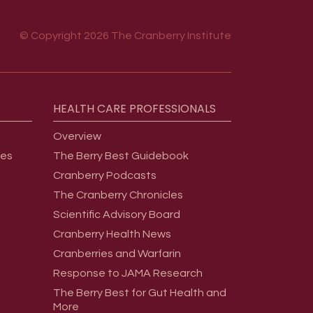
© Copyright 2026 The Cranberry Institute
HEALTH
CARE
PROFESSIONALS
Overview
ges
The Berry Best Guidebook
Cranberry Podcasts
The Cranberry Chronicles
Scientific Advisory Board
Cranberry Health News
Cranberries and Warfarin
Response to JAMA Research
The Berry Best for Gut Health and
More