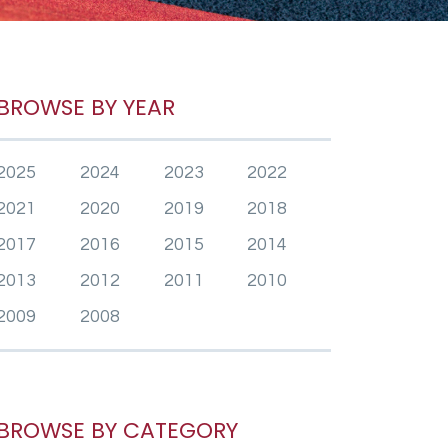
BROWSE BY YEAR
2025
2024
2023
2022
2021
2020
2019
2018
2017
2016
2015
2014
2013
2012
2011
2010
2009
2008
BROWSE BY CATEGORY