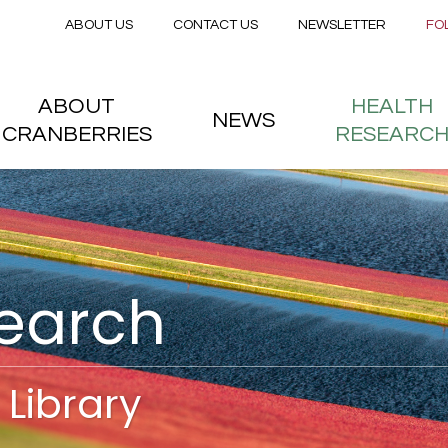
Secondary menu
Skip to main content
ABOUT US
CONTACT US
NEWSLETTER
FO
nstitute
 menu
ABOUT
HEALTH
NEWS
CRANBERRIES
RESEARC
search
Library