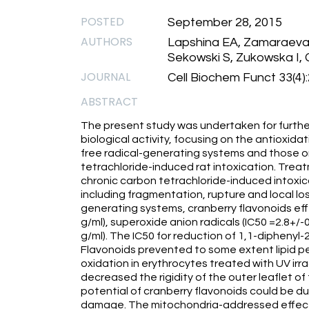
POSTED
September 28, 2015
AUTHORS
Lapshina EA, Zamaraeva 
Sekowski S, Zukowska I,
JOURNAL
Cell Biochem Funct 33(4)
ABSTRACT
The present study was undertaken for furthe
biological activity, focusing on the antioxida
free radical-generating systems and those on
tetrachloride-induced rat intoxication. Treat
chronic carbon tetrachloride-induced intoxic
including fragmentation, rupture and local lo
generating systems, cranberry flavonoids effe
g/ml), superoxide anion radicals (IC50 =2.8+/-
g/ml). The IC50 for reduction of 1,1-diphenyl-
Flavonoids prevented to some extent lipid p
oxidation in erythrocytes treated with UV irr
decreased the rigidity of the outer leaflet
potential of cranberry flavonoids could be due
damage. The mitochondria-addressed effects 