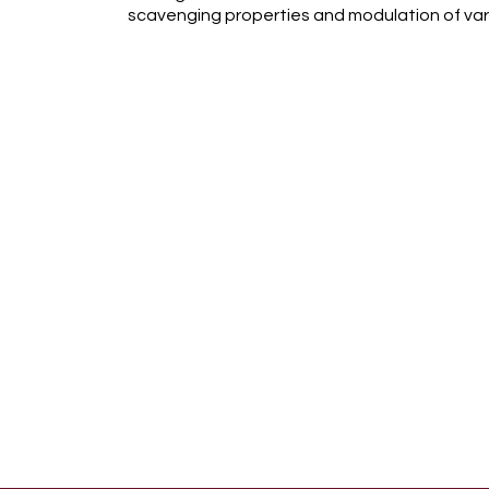
scavenging properties and modulation of var