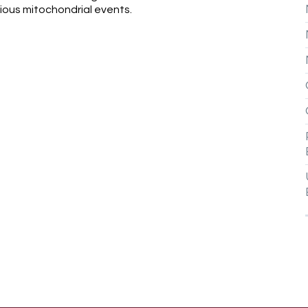
ious mitochondrial events.