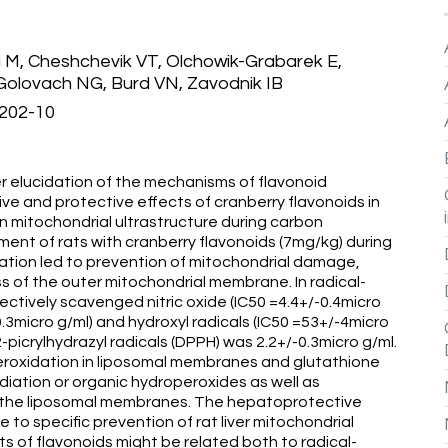
M, Cheshchevik VT, Olchowik-Grabarek E,
 Golovach NG, Burd VN, Zavodnik IB
:202-10
r elucidation of the mechanisms of flavonoid
tive and protective effects of cranberry flavonoids in
 mitochondrial ultrastructure during carbon
ment of rats with cranberry flavonoids (7mg/kg) during
ation led to prevention of mitochondrial damage,
ss of the outer mitochondrial membrane. In radical-
ctively scavenged nitric oxide (IC50 =4.4+/-0.4micro
0.3micro g/ml) and hydroxyl radicals (IC50 =53+/-4micro
2-picrylhydrazyl radicals (DPPH) was 2.2+/-0.3micro g/ml.
eroxidation in liposomal membranes and glutathione
adiation or organic hydroperoxides as well as
 of the liposomal membranes. The hepatoprotective
 to specific prevention of rat liver mitochondrial
of flavonoids might be related both to radical-