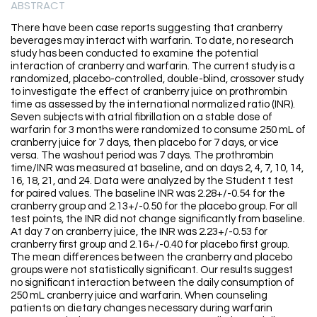
ABSTRACT
There have been case reports suggesting that cranberry
beverages may interact with warfarin. To date, no research
study has been conducted to examine the potential
interaction of cranberry and warfarin. The current study is a
randomized, placebo-controlled, double-blind, crossover study
to investigate the effect of cranberry juice on prothrombin
time as assessed by the international normalized ratio (INR).
Seven subjects with atrial fibrillation on a stable dose of
warfarin for 3 months were randomized to consume 250 mL of
cranberry juice for 7 days, then placebo for 7 days, or vice
versa. The washout period was 7 days. The prothrombin
time/INR was measured at baseline, and on days 2, 4, 7, 10, 14,
16, 18, 21, and 24. Data were analyzed by the Student t test
for paired values. The baseline INR was 2.28+/-0.54 for the
cranberry group and 2.13+/-0.50 for the placebo group. For all
test points, the INR did not change significantly from baseline.
At day 7 on cranberry juice, the INR was 2.23+/-0.53 for
cranberry first group and 2.16+/-0.40 for placebo first group.
The mean differences between the cranberry and placebo
groups were not statistically significant. Our results suggest
no significant interaction between the daily consumption of
250 mL cranberry juice and warfarin. When counseling
patients on dietary changes necessary during warfarin