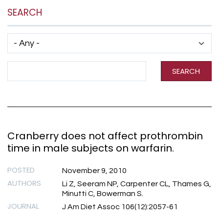
SEARCH
Has taxonomy terms (with depth)
Search Term
SEARCH
Cranberry does not affect prothrombin
time in male subjects on warfarin.
POSTED
November 9, 2010
AUTHORS
Li Z, Seeram NP, Carpenter CL, Thames G,
Minutti C, Bowerman S.
JOURNAL
J Am Diet Assoc 106(12):2057-61