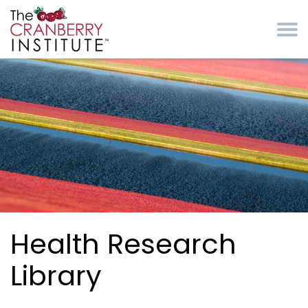
Skip to main content
Cranberry Institute
Health Research
Library