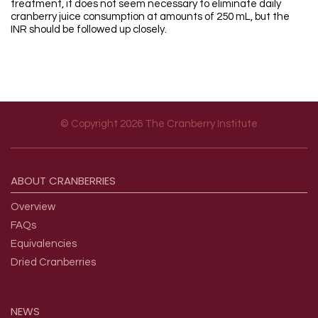
treatment, it does not seem necessary to eliminate daily
cranberry juice consumption at amounts of 250 mL, but the
INR should be followed up closely.
© Copyright 2026 The Cranberry Institute
Footer menu
ABOUT
CRANBERRIES
Overview
FAQs
Equivalencies
Dried Cranberries
NEWS