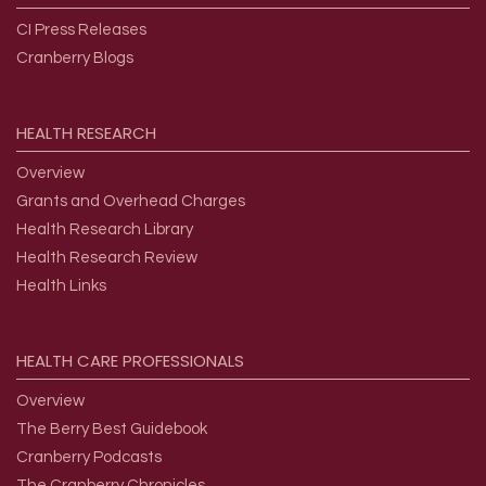
CI Press Releases
Cranberry Blogs
HEALTH
RESEARCH
Overview
Grants and Overhead Charges
Health Research Library
Health Research Review
Health Links
HEALTH
CARE
PROFESSIONALS
Overview
The Berry Best Guidebook
Cranberry Podcasts
The Cranberry Chronicles