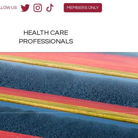
Members Menu
LLOW US:
MEMBERS ONLY
Twitter
Instagram
TikTok
HEALTH
CARE
H
PROFESSIONALS