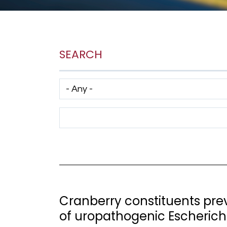
SEARCH
Has taxonomy terms (with depth)
Search Term
Cranberry constituents pr
of uropathogenic Escherichi