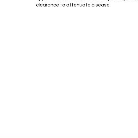
clearance to attenuate disease.