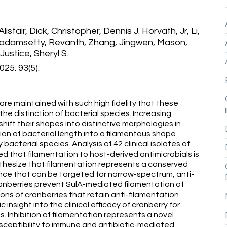
listair, Dick, Christopher, Dennis J. Horvath, Jr, Li,
 Madamsetty, Revanth, Zhang, Jingwen, Mason,
Justice, Sheryl S.
25. 93(5).
re maintained with such high fidelity that these
the distinction of bacterial species. Increasing
hift their shapes into distinctive morphologies in
on of bacterial length into a filamentous shape
acterial species. Analysis of 42 clinical isolates of
d that filamentation to host-derived antimicrobials is
hesize that filamentation represents a conserved
ce that can be targeted for narrow-spectrum, anti-
anberries prevent SulA-mediated filamentation of
ions of cranberries that retain anti-filamentation
insight into the clinical efficacy of cranberry for
s. Inhibition of filamentation represents a novel
ceptibility to immune and antibiotic-mediated