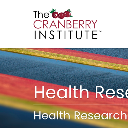
Cranberry I
Main
Health Re
Health Research 