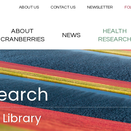
Secondary menu
Skip to main content
ABOUT US
CONTACT US
NEWSLETTER
FO
nstitute
 menu
ABOUT
HEALTH
NEWS
CRANBERRIES
RESEARC
search
Library