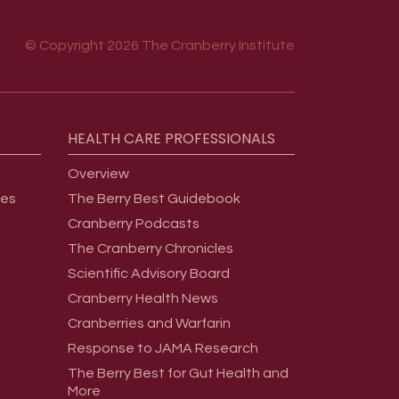
© Copyright 2026 The Cranberry Institute
HEALTH
CARE
PROFESSIONALS
Overview
ges
The Berry Best Guidebook
Cranberry Podcasts
The Cranberry Chronicles
Scientific Advisory Board
Cranberry Health News
Cranberries and Warfarin
Response to JAMA Research
The Berry Best for Gut Health and
More