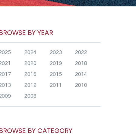
BROWSE BY YEAR
2025
2024
2023
2022
2021
2020
2019
2018
2017
2016
2015
2014
2013
2012
2011
2010
2009
2008
BROWSE BY CATEGORY