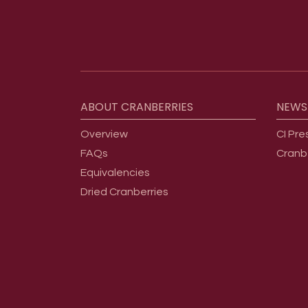
Footer menu
ABOUT
CRANBERRIES
NEWS
Overview
CI Pre
FAQs
Cranb
Equivalencies
Dried Cranberries