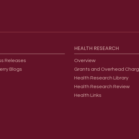
HEALTH
RESEARCH
ss Releases
Overview
erry Blogs
Grants and Overhead Char
Health Research Library
Health Research Review
Health Links