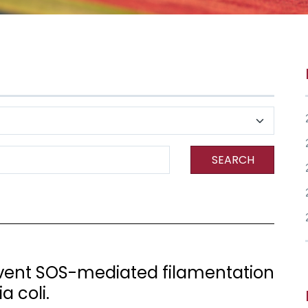
SEARCH
event SOS-mediated filamentation
a coli.