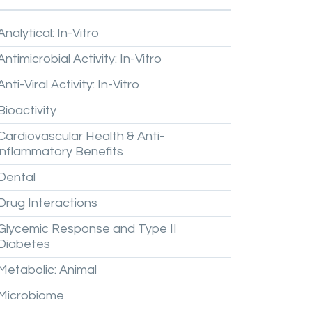
Analytical:
In-Vitro
Antimicrobial
Activity:
In-Vitro
Anti-Viral
Activity:
In-Vitro
Bioactivity
Cardiovascular
Health
&
Anti-
inflammatory
Benefits
Dental
Drug
Interactions
Glycemic
Response
and
Type
II
Diabetes
Metabolic:
Animal
Microbiome