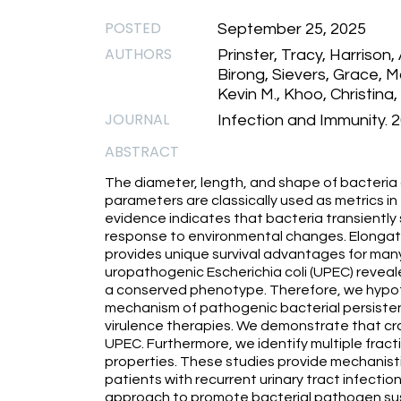
POSTED
September 25, 2025
AUTHORS
Prinster, Tracy, Harrison, A
Birong, Sievers, Grace,
Kevin M., Khoo, Christina, 
JOURNAL
Infection and Immunity. 20
ABSTRACT
The diameter, length, and shape of bacteria a
parameters are classically used as metrics in 
evidence indicates that bacteria transiently s
response to environmental changes. Elongati
provides unique survival advantages for many b
uropathogenic Escherichia coli (UPEC) reveale
a conserved phenotype. Therefore, we hypot
mechanism of pathogenic bacterial persisten
virulence therapies. We demonstrate that cr
UPEC. Furthermore, we identify multiple fract
properties. These studies provide mechanistic 
patients with recurrent urinary tract infection
approach to promote bacterial pathogen sus