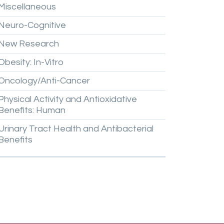
Miscellaneous
Neuro-Cognitive
New
Research
Obesity:
In-Vitro
Oncology/Anti-Cancer
Physical
Activity
and
Antioxidative
Benefits:
Human
Urinary
Tract
Health
and
Antibacterial
Benefits