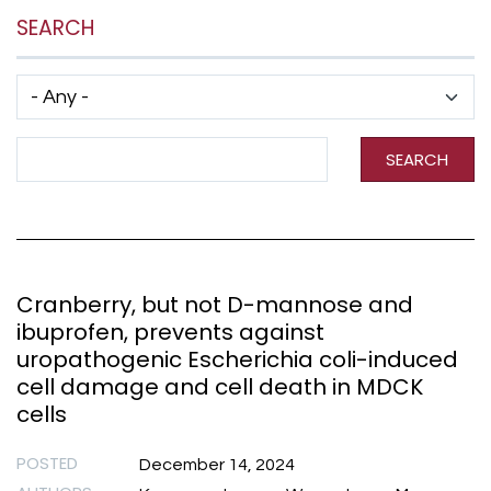
SEARCH
Has taxonomy terms (with depth)
Search Term
SEARCH
Cranberry, but not D-mannose and
ibuprofen, prevents against
uropathogenic Escherichia coli-induced
cell damage and cell death in MDCK
cells
POSTED
December 14, 2024