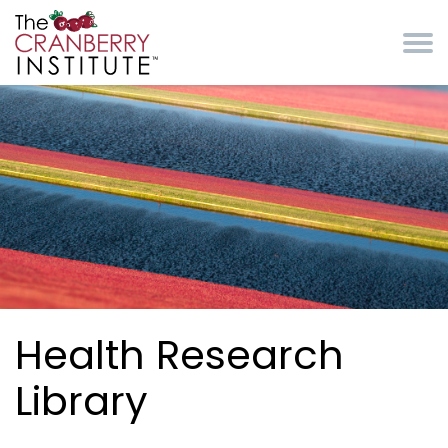
Skip to main content
Cranberry Institute
Health Research
Library