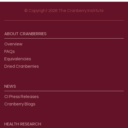
© Copyright 2026 The Cranberry Institute
Footer menu
ABOUT
CRANBERRIES
Overview
FAQs
Equivalencies
Dried Cranberries
NEWS
CI Press Releases
Cranberry Blogs
HEALTH
RESEARCH