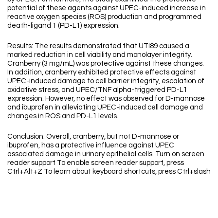
potential of these agents against UPEC-induced increase in
reactive oxygen species (ROS) production and programmed
death-ligand 1 (PD-L1) expression.
Results: The results demonstrated that UTI89 caused a
marked reduction in cell viability and monolayer integrity.
Cranberry (3 mg/mL) was protective against these changes.
In addition, cranberry exhibited protective effects against
UPEC-induced damage to cell barrier integrity, escalation of
oxidative stress, and UPEC/TNF alpha-triggered PD-L1
expression. However, no effect was observed for D-mannose
and ibuprofen in alleviating UPEC-induced cell damage and
changes in ROS and PD-L1 levels.
Conclusion: Overall, cranberry, but not D-mannose or
ibuprofen, has a protective influence against UPEC
associated damage in urinary epithelial cells. Turn on screen
reader support To enable screen reader support, press
Ctrl+Alt+Z To learn about keyboard shortcuts, press Ctrl+slash