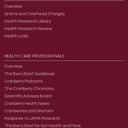
Overview
Grants and Overhead Charges
Health Research Library
Health Research Review
Health Links
HEALTH
CARE
PROFESSIONALS
Overview
The Berry Best Guidebook
Cranberry Podcasts
The Cranberry Chronicles
Scientific Advisory Board
Cranberry Health News
Cranberries and Warfarin
Response to JAMA Research
The Berry Best for Gut Health and More