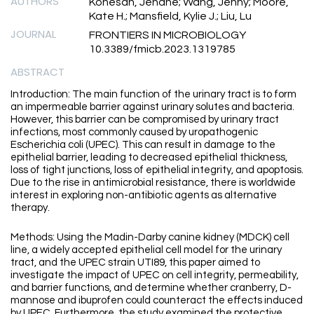
AUTHORS
Konesan, Jenane; Wang, Jenny; Moore,
Kate H.; Mansfield, Kylie J.; Liu, Lu
JOURNAL
FRONTIERS IN MICROBIOLOGY
10.3389/fmicb.2023.1319785
ABSTRACT
Introduction: The main function of the urinary tract is to form
an impermeable barrier against urinary solutes and bacteria.
However, this barrier can be compromised by urinary tract
infections, most commonly caused by uropathogenic
Escherichia coli (UPEC). This can result in damage to the
epithelial barrier, leading to decreased epithelial thickness,
loss of tight junctions, loss of epithelial integrity, and apoptosis.
Due to the rise in antimicrobial resistance, there is worldwide
interest in exploring non-antibiotic agents as alternative
therapy.
Methods: Using the Madin-Darby canine kidney (MDCK) cell
line, a widely accepted epithelial cell model for the urinary
tract, and the UPEC strain UTI89, this paper aimed to
investigate the impact of UPEC on cell integrity, permeability,
and barrier functions, and determine whether cranberry, D-
mannose and ibuprofen could counteract the effects induced
by UPEC. Furthermore, the study examined the protective