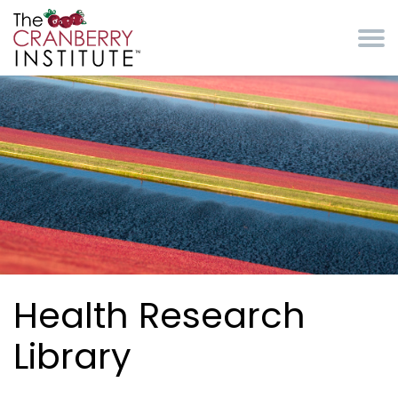
Skip to main content
Cranberry Institute
Health Research
Library