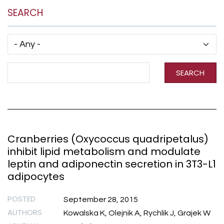
SEARCH
Has taxonomy terms (with depth)
Search Term
SEARCH
Cranberries (Oxycoccus quadripetalus)
inhibit lipid metabolism and modulate
leptin and adiponectin secretion in 3T3-L1
adipocytes
POSTED
September 28, 2015
AUTHORS
Kowalska K, Olejnik A, Rychlik J, Grajek W