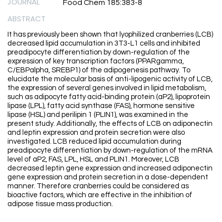
JOURNAL
Food Chem 185:383-8
ABSTRACT
It has previously been shown that lyophilized cranberries (LCB)
decreased lipid accumulation in 3T3-L1 cells and inhibited
preadipocyte differentiation by down-regulation of the
expression of key transcription factors (PPARgamma,
C/EBPalpha, SREBP1) of the adipogenesis pathway. To
elucidate the molecular basis of anti-lipogenic activity of LCB,
the expression of several genes involved in lipid metabolism,
such as adipocyte fatty acid-binding protein (aP2), lipoprotein
lipase (LPL), fatty acid synthase (FAS), hormone sensitive
lipase (HSL) and perilipin 1 (PLIN1), was examined in the
present study. Additionally, the effects of LCB on adiponectin
and leptin expression and protein secretion were also
investigated. LCB reduced lipid accumulation during
preadipocyte differentiation by down-regulation of the mRNA
level of aP2, FAS, LPL, HSL and PLIN1. Moreover, LCB
decreased leptin gene expression and increased adiponectin
gene expression and protein secretion in a dose-dependent
manner. Therefore cranberries could be considered as
bioactive factors, which are effective in the inhibition of
adipose tissue mass production.