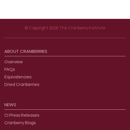
© Copyright 2026 The Cranberry Institute
Footer menu
ABOUT
CRANBERRIES
Overview
FAQs
Equivalencies
Dried Cranberries
NEWS
CI Press Releases
Cranberry Blogs