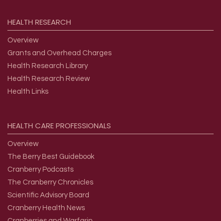
HEALTH
RESEARCH
Overview
Grants and Overhead Charges
Health Research Library
Health Research Review
Health Links
HEALTH
CARE
PROFESSIONALS
Overview
The Berry Best Guidebook
Cranberry Podcasts
The Cranberry Chronicles
Scientific Advisory Board
Cranberry Health News
Cranberries and Warfarin