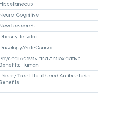
Miscellaneous
Neuro-Cognitive
New
Research
Obesity:
In-Vitro
Oncology/Anti-Cancer
Physical
Activity
and
Antioxidative
Benefits:
Human
Urinary
Tract
Health
and
Antibacterial
Benefits