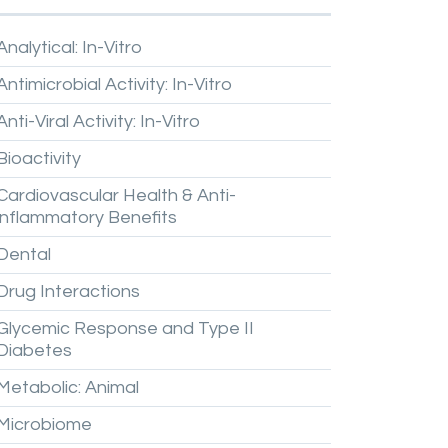
Analytical:
In-Vitro
Antimicrobial
Activity:
In-Vitro
Anti-Viral
Activity:
In-Vitro
Bioactivity
Cardiovascular
Health
&
Anti-
inflammatory
Benefits
Dental
Drug
Interactions
Glycemic
Response
and
Type
II
Diabetes
Metabolic:
Animal
Microbiome