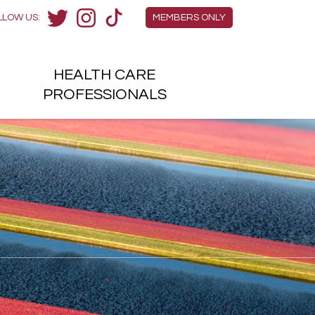
Members Menu
LLOW US:
MEMBERS ONLY
Twitter
Instagram
TikTok
HEALTH
CARE
H
PROFESSIONALS