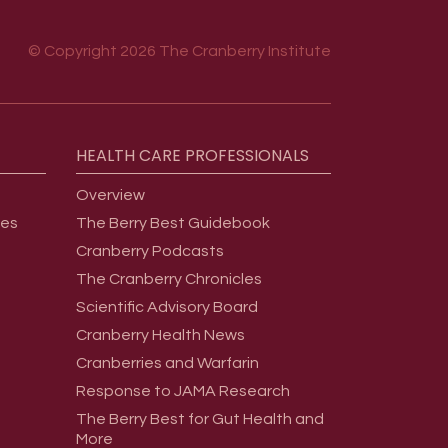
© Copyright 2026 The Cranberry Institute
HEALTH
CARE
PROFESSIONALS
Overview
ges
The Berry Best Guidebook
Cranberry Podcasts
The Cranberry Chronicles
Scientific Advisory Board
Cranberry Health News
Cranberries and Warfarin
Response to JAMA Research
The Berry Best for Gut Health and
More