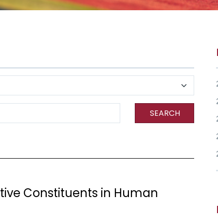
SEARCH
ctive Constituents in Human