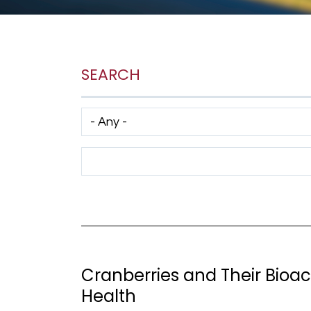
SEARCH
Has taxonomy terms (with depth)
Search Term
Cranberries and Their Bioa
Health