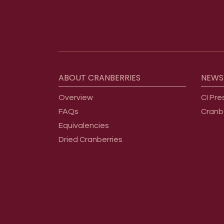
Footer menu
ABOUT
CRANBERRIES
NEWS
Overview
CI Pre
FAQs
Cranb
Equivalencies
Dried Cranberries