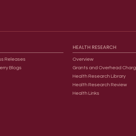
HEALTH
RESEARCH
ss Releases
Overview
erry Blogs
Grants and Overhead Char
Health Research Library
Health Research Review
Health Links