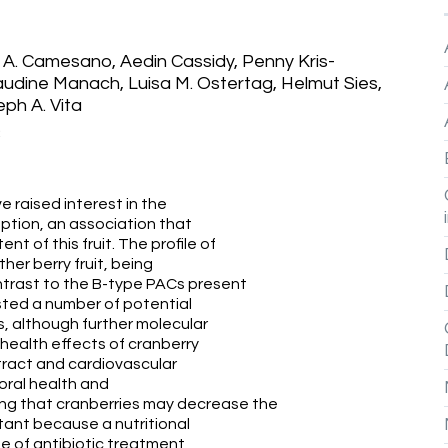
i A. Camesano, Aedin Cassidy, Penny Kris-
audine Manach, Luisa M. Ostertag, Helmut Sies,
ph A. Vita
3
e raised interest in the
ption, an association that
 of this fruit. The profile of
ther berry fruit, being
ontrast to the B-type PACs present
ested a number of potential
, although further molecular
health effects of cranberry
 tract and cardiovascular
oral health and
ing that cranberries may decrease the
rtant because a nutritional
se of antibiotic treatment