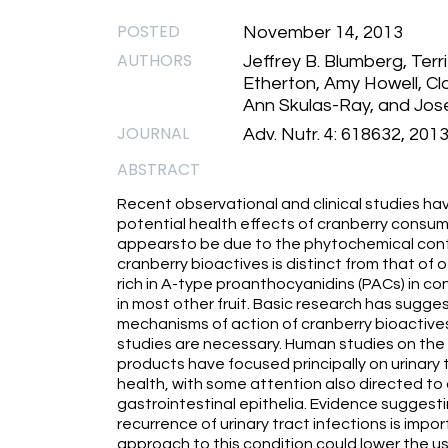
POSTED
November 14, 2013
AUTHORS
Jeffrey B. Blumberg, Terr
Etherton, Amy Howell, Cl
Ann Skulas-Ray, and Jose
JOURNAL
Adv. Nutr. 4: 618632, 201
ABSTRACT
Recent observational and clinical studies hav
potential health effects of cranberry consum
appearsto be due to the phytochemical content
cranberry bioactives is distinct from that of o
rich in A-type proanthocyanidins (PACs) in c
in most other fruit. Basic research has sugg
mechanisms of action of cranberry bioactives
studies are necessary. Human studies on the 
products have focused principally on urinary
health, with some attention also directed to 
gastrointestinal epithelia. Evidence suggest
recurrence of urinary tract infections is impo
approach to this condition could lower the u