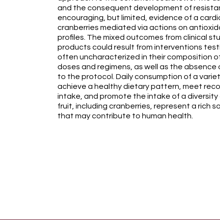
and the consequent development of resistan
encouraging, but limited, evidence of a cardi
cranberries mediated via actions on antioxid
profiles. The mixed outcomes from clinical st
products could result from interventions test
often uncharacterized in their composition of
doses and regimens, as well as the absence 
to the protocol. Daily consumption of a variety
achieve a healthy dietary pattern, meet rec
intake, and promote the intake of a diversity
fruit, including cranberries, represent a rich 
that may contribute to human health.