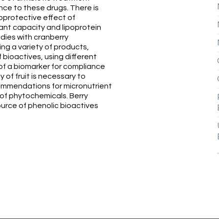
ce to these drugs. There is
oprotective effect of
ant capacity and lipoprotein
udies with cranberry
ing a variety of products,
 bioactives, using different
of a biomarker for compliance
 of fruit is necessary to
ommendations for micronutrient
 of phytochemicals. Berry
source of phenolic bioactives