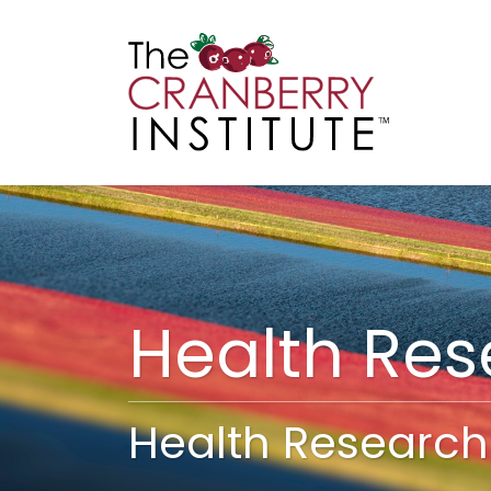
Cranberry I
Main
Health Re
Health Research 