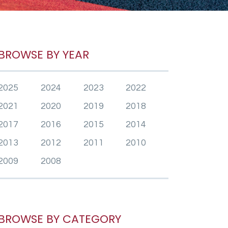
BROWSE BY YEAR
2025
2024
2023
2022
2021
2020
2019
2018
2017
2016
2015
2014
2013
2012
2011
2010
2009
2008
BROWSE BY CATEGORY