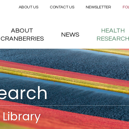
Secondary menu
Skip to main content
ABOUT US
CONTACT US
NEWSLETTER
FO
nstitute
 menu
ABOUT
HEALTH
NEWS
CRANBERRIES
RESEARC
search
Library