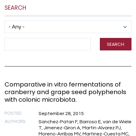
SEARCH
Has taxonomy terms (with depth)
Search Term
SEARCH
Comparative in vitro fermentations of
cranberry and grape seed polyphenols
with colonic microbiota.
POSTED
September 28, 2015
AUTHORS
Sanchez-Patan F, Barroso E, van de Wiele
T, Jimenez-Giron A, Martin-Alvarez PJ,
Moreno-Arribas MV, Martinez-Cuesta MC,