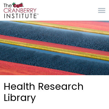
Skip to main content
Cranberry Institute
Health Research
Library