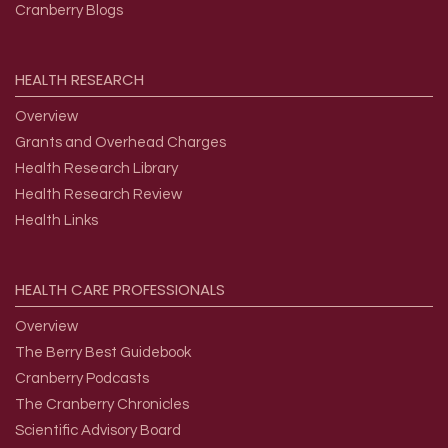
Cranberry Blogs
HEALTH
RESEARCH
Overview
Grants and Overhead Charges
Health Research Library
Health Research Review
Health Links
HEALTH
CARE
PROFESSIONALS
Overview
The Berry Best Guidebook
Cranberry Podcasts
The Cranberry Chronicles
Scientific Advisory Board