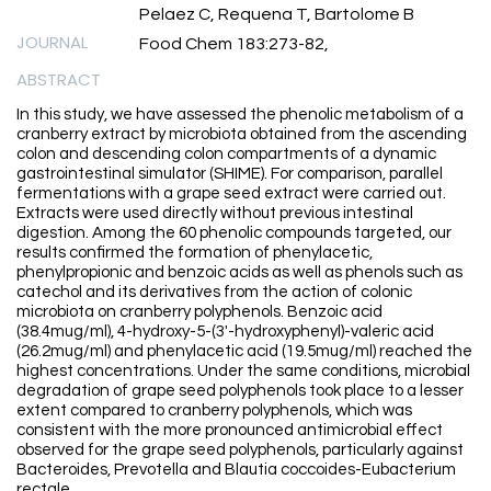
Pelaez C, Requena T, Bartolome B
JOURNAL
Food Chem 183:273-82,
ABSTRACT
In this study, we have assessed the phenolic metabolism of a
cranberry extract by microbiota obtained from the ascending
colon and descending colon compartments of a dynamic
gastrointestinal simulator (SHIME). For comparison, parallel
fermentations with a grape seed extract were carried out.
Extracts were used directly without previous intestinal
digestion. Among the 60 phenolic compounds targeted, our
results confirmed the formation of phenylacetic,
phenylpropionic and benzoic acids as well as phenols such as
catechol and its derivatives from the action of colonic
microbiota on cranberry polyphenols. Benzoic acid
(38.4mug/ml), 4-hydroxy-5-(3'-hydroxyphenyl)-valeric acid
(26.2mug/ml) and phenylacetic acid (19.5mug/ml) reached the
highest concentrations. Under the same conditions, microbial
degradation of grape seed polyphenols took place to a lesser
extent compared to cranberry polyphenols, which was
consistent with the more pronounced antimicrobial effect
observed for the grape seed polyphenols, particularly against
Bacteroides, Prevotella and Blautia coccoides-Eubacterium
rectale.