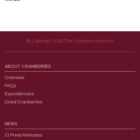
© Copyright 2026 The Cranberry Institute
Footer menu
ABOUT
CRANBERRIES
Overview
FAQs
Equivalencies
Dried Cranberries
NEWS
CI Press Releases