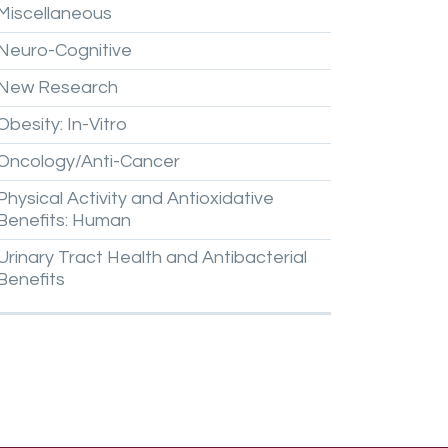
Miscellaneous
Neuro-Cognitive
New
Research
Obesity:
In-Vitro
Oncology/Anti-Cancer
Physical
Activity
and
Antioxidative
Benefits:
Human
Urinary
Tract
Health
and
Antibacterial
Benefits