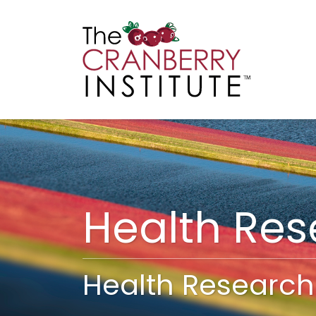
Cranberry I
Main
Health Re
Health Research 