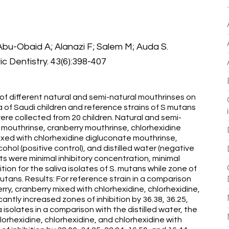
bu-Obaid A; Alanazi F; Salem M; Auda S.
ric Dentistry. 43(6):398-407
 of different natural and semi-natural mouthrinses on
a of Saudi children and reference strains of S mutans
ere collected from 20 children. Natural and semi-
 mouthrinse, cranberry mouthrinse, chlorhexidine
ixed with chlorhexidine digluconate mouthrinse,
hol (positive control), and distilled water (negative
ts were minimal inhibitory concentration, minimal
tion for the saliva isolates of S. mutans while zone of
 mutans. Results: For reference strain in a comparison
erry, cranberry mixed with chlorhexidine, chlorhexidine,
antly increased zones of inhibition by 36.38, 36.25,
a isolates in a comparison with the distilled water, the
lorhexidine, chlorhexidine, and chlorhexidine with