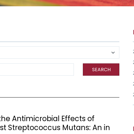
SEARCH
he Antimicrobial Effects of
nst Streptococcus Mutans: An in