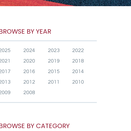
BROWSE BY YEAR
2025
2024
2023
2022
2021
2020
2019
2018
2017
2016
2015
2014
2013
2012
2011
2010
2009
2008
BROWSE BY CATEGORY