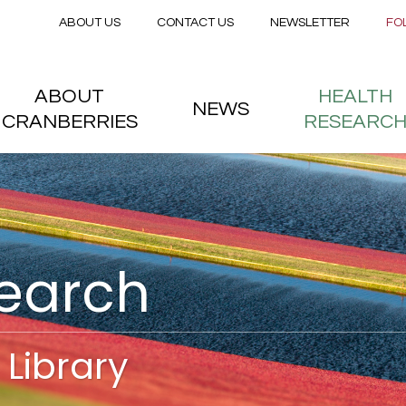
Secondary menu
Skip to main content
ABOUT US
CONTACT US
NEWSLETTER
FO
nstitute
 menu
ABOUT
HEALTH
NEWS
CRANBERRIES
RESEARC
search
Library