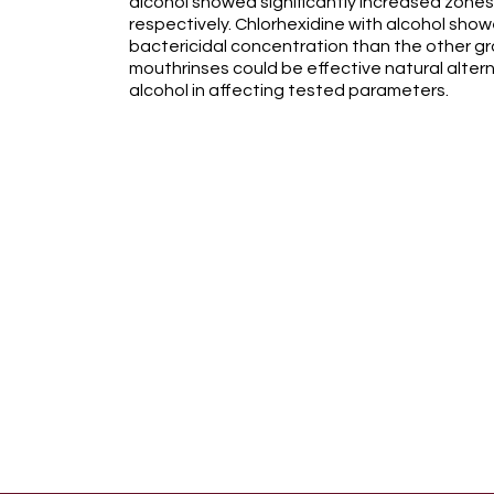
alcohol showed significantly increased zones of
respectively. Chlorhexidine with alcohol show
bactericidal concentration than the other gr
mouthrinses could be effective natural altern
alcohol in affecting tested parameters.