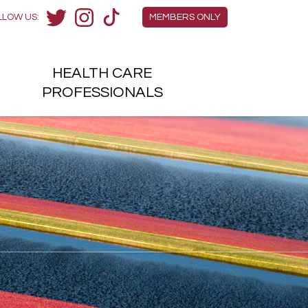
Members Menu
LLOW US:
MEMBERS ONLY
Twitter
Instagram
TikTok
HEALTH
CARE
H
PROFESSIONALS