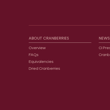
Footer menu
ABOUT
CRANBERRIES
NEWS
Overview
CI Pre
FAQs
Cranb
Equivalencies
Dried Cranberries