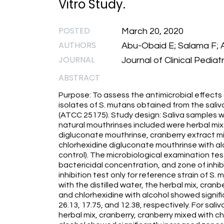
Vitro Study.
POSTED
March 20, 2020
AUTHORS
Abu-Obaid E; Salama F; A
JOURNAL
Journal of Clinical Pediat
ABSTRACT
Purpose: To assess the antimicrobial effects
isolates of S. mutans obtained from the saliv
(ATCC 25175). Study design: Saliva samples w
natural mouthrinses included were herbal mix
digluconate mouthrinse, cranberry extract m
chlorhexidine digluconate mouthrinse with alco
control). The microbiological examination tes
bactericidal concentration, and zone of inhibi
inhibition test only for reference strain of S.
with the distilled water, the herbal mix, cranb
and chlorhexidine with alcohol showed signific
26.13, 17.75, and 12.38, respectively. For saliv
herbal mix, cranberry, cranberry mixed with ch