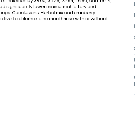
 inhibition by 38.00, 34.25, 22.94, 16.50, and 16.44,
ed significantly lower minimum inhibitory and
oups. Conclusions: Herbal mix and cranberry
ative to chlorhexidine mouthrinse with or without