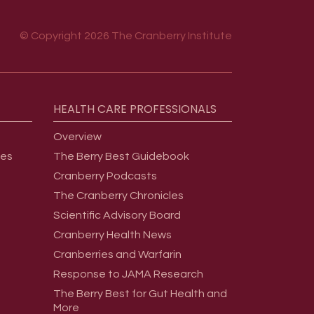
© Copyright 2026 The Cranberry Institute
HEALTH
CARE
PROFESSIONALS
Overview
ges
The Berry Best Guidebook
Cranberry Podcasts
The Cranberry Chronicles
Scientific Advisory Board
Cranberry Health News
Cranberries and Warfarin
Response to JAMA Research
The Berry Best for Gut Health and
More