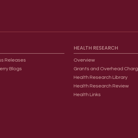
HEALTH
RESEARCH
ss Releases
Overview
erry Blogs
Grants and Overhead Char
Health Research Library
Health Research Review
Health Links