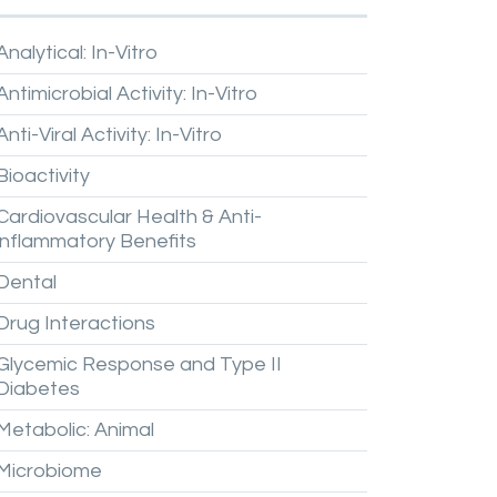
Analytical:
In-Vitro
Antimicrobial
Activity:
In-Vitro
Anti-Viral
Activity:
In-Vitro
Bioactivity
Cardiovascular
Health
&
Anti-
inflammatory
Benefits
Dental
Drug
Interactions
Glycemic
Response
and
Type
II
Diabetes
Metabolic:
Animal
Microbiome