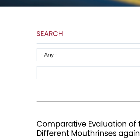
SEARCH
Has taxonomy terms (with depth)
Search Term
Comparative Evaluation of t
Different Mouthrinses agai