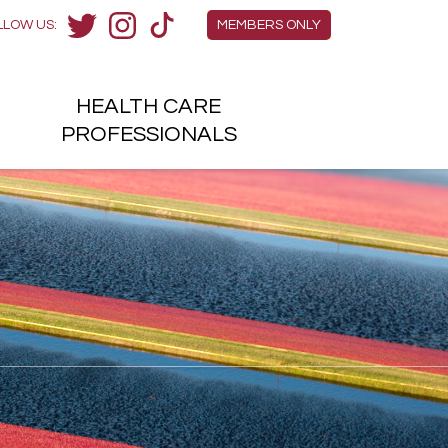
Members Menu
LLOW US:
MEMBERS ONLY
Twitter
Instagram
TikTok
HEALTH
CARE
H
PROFESSIONALS