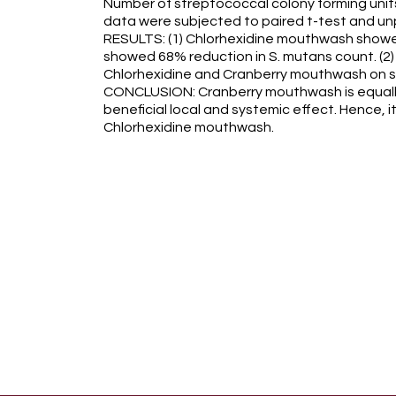
Number of streptococcal colony forming units
data were subjected to paired t-test and unpa
RESULTS: (1) Chlorhexidine mouthwash sho
showed 68% reduction in S. mutans count. (2
Chlorhexidine and Cranberry mouthwash on s
CONCLUSION: Cranberry mouthwash is equally
beneficial local and systemic effect. Hence, i
Chlorhexidine mouthwash.