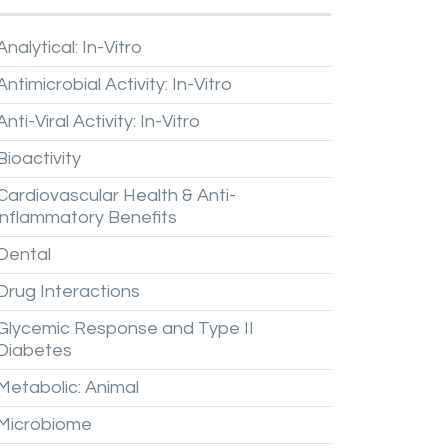
Analytical:
In-Vitro
Antimicrobial
Activity:
In-Vitro
Anti-Viral
Activity:
In-Vitro
Bioactivity
Cardiovascular
Health
&
Anti-
inflammatory
Benefits
Dental
Drug
Interactions
Glycemic
Response
and
Type
II
Diabetes
Metabolic:
Animal
Microbiome