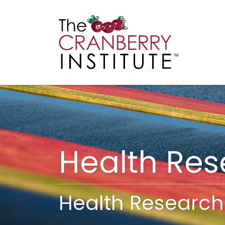
Cranberry I
Main
Health Re
Health Research 