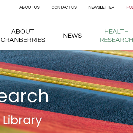
Secondary menu
Skip to main content
ABOUT US
CONTACT US
NEWSLETTER
FO
nstitute
 menu
ABOUT
HEALTH
NEWS
CRANBERRIES
RESEARC
search
Library