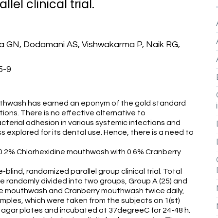
el clinical trial.
a GN, Dodamani AS, Vishwakarma P, Naik RG,
5-9
hwash has earned an eponym of the gold standard
ations. There is no effective alternative to
acterial adhesion in various systemic infections and
ss explored for its dental use. Hence, there is a need to
 0.2% Chlorhexidine mouthwash with 0.6% Cranberry
nd, randomized parallel group clinical trial. Total
e randomly divided into two groups, Group A (25) and
ine mouthwash and Cranberry mouthwash twice daily,
amples, which were taken from the subjects on 1(st)
 agar plates and incubated at 37degreeC for 24-48 h.