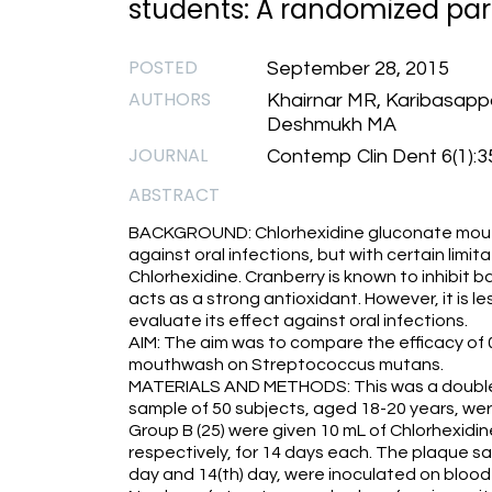
students: A randomized parall
POSTED
September 28, 2015
AUTHORS
Khairnar MR, Karibasapp
Deshmukh MA
JOURNAL
Contemp Clin Dent 6(1):3
ABSTRACT
BACKGROUND: Chlorhexidine gluconate mout
against oral infections, but with certain limit
Chlorhexidine. Cranberry is known to inhibit b
acts as a strong antioxidant. However, it is le
evaluate its effect against oral infections.
AIM: The aim was to compare the efficacy of
mouthwash on Streptococcus mutans.
MATERIALS AND METHODS: This was a double-bli
sample of 50 subjects, aged 18-20 years, wer
Group B (25) were given 10 mL of Chlorhexid
respectively, for 14 days each. The plaque s
day and 14(th) day, were inoculated on blood