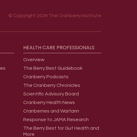
© Copyright 2026 The Cranberry Institute
HEALTH
CARE
PROFESSIONALS
Overview
ges
The Berry Best Guidebook
Cranberry Podcasts
The Cranberry Chronicles
Scientific Advisory Board
Cranberry Health News
Cranberries and Warfarin
Response to JAMA Research
The Berry Best for Gut Health and
More