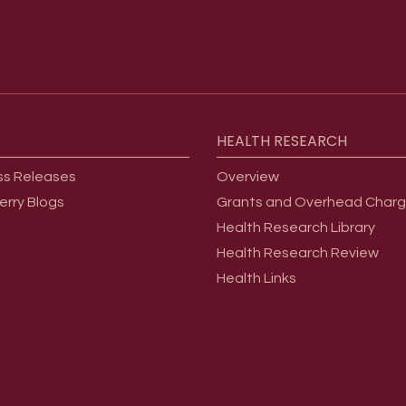
HEALTH
RESEARCH
ss Releases
Overview
erry Blogs
Grants and Overhead Char
Health Research Library
Health Research Review
Health Links