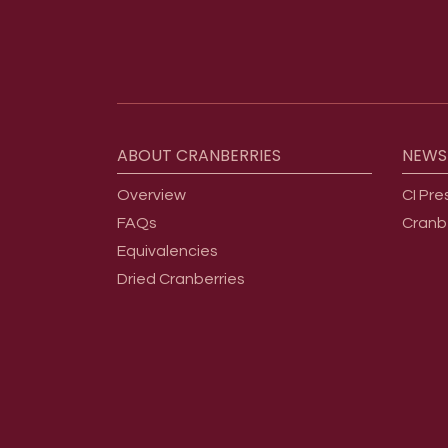
Footer menu
ABOUT
CRANBERRIES
NEWS
Overview
CI Pre
FAQs
Cranb
Equivalencies
Dried Cranberries