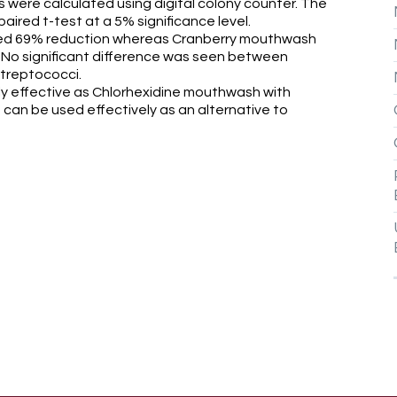
 were calculated using digital colony counter. The
ired t-test at a 5% significance level.
wed 69% reduction whereas Cranberry mouthwash
) No significant difference was seen between
treptococci.
 effective as Chlorhexidine mouthwash with
t can be used effectively as an alternative to