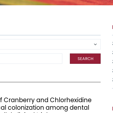
SEARCH
 Cranberry and Chlorhexidine
l colonization among dental