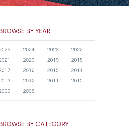
BROWSE BY YEAR
2025
2024
2023
2022
2021
2020
2019
2018
2017
2016
2015
2014
2013
2012
2011
2010
2009
2008
BROWSE BY CATEGORY