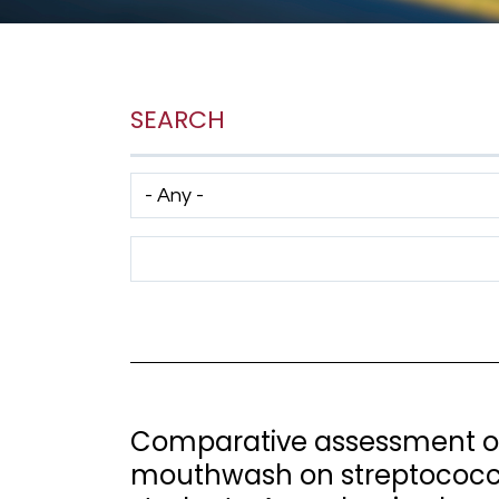
SEARCH
Has taxonomy terms (with depth)
Search Term
Comparative assessment of
mouthwash on streptococca