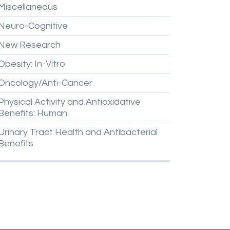
Miscellaneous
Neuro-Cognitive
New
Research
Obesity:
In-Vitro
Oncology/Anti-Cancer
Physical
Activity
and
Antioxidative
Benefits:
Human
Urinary
Tract
Health
and
Antibacterial
Benefits