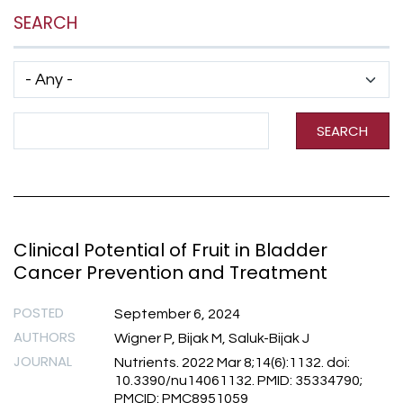
SEARCH
Has taxonomy terms (with depth)
Search Term
SEARCH
Clinical Potential of Fruit in Bladder
Cancer Prevention and Treatment
POSTED
September 6, 2024
AUTHORS
Wigner P, Bijak M, Saluk-Bijak J
JOURNAL
Nutrients. 2022 Mar 8;14(6):1132. doi:
10.3390/nu14061132. PMID: 35334790;
PMCID: PMC8951059