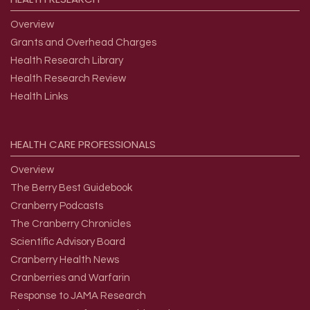
Overview
Grants and Overhead Charges
Health Research Library
Health Research Review
Health Links
HEALTH
CARE
PROFESSIONALS
Overview
The Berry Best Guidebook
Cranberry Podcasts
The Cranberry Chronicles
Scientific Advisory Board
Cranberry Health News
Cranberries and Warfarin
Response to JAMA Research