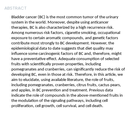
ABSTRACT
Bladder cancer (BC) is the most common tumor of the urinary
system in the world. Moreover, despite using anticancer
therapies, BC is also characterized by a high recurrence risk.
Among numerous risk factors, cigarette smoking, occupational
exposure to certain aromatic compounds, and genetic factors
contribute most strongly to BC development. However, the
epidemiological data to date suggests that diet quality may
influence some carcinogenic factors of BC and, therefore, might
have a preventative effect. Adequate consumption of selected
fruits with scientifically proven properties, including
pomegranates and cranberries, can significantly reduce the risk of
developing BC, even in those at risk. Therefore, in this article, we
aim to elucidate, using available literature, the role of fruits,
including pomegranates, cranberries, citrus fruits, cactus pears,
and apples, in BC prevention and treatment. Previous data
indicate the role of compounds in the above-mentioned fruits in
the modulation of the signaling pathways, including cell
proliferation, cell growth, cell survival, and cell death.