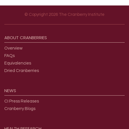
© Copyright 2026 The Cranberry Institute
Footer menu
ABOUT
CRANBERRIES
Overview
FAQs
Equivalencies
Dried Cranberries
NEWS
CI Press Releases
Cranberry Blogs
HEALTH
RESEARCH