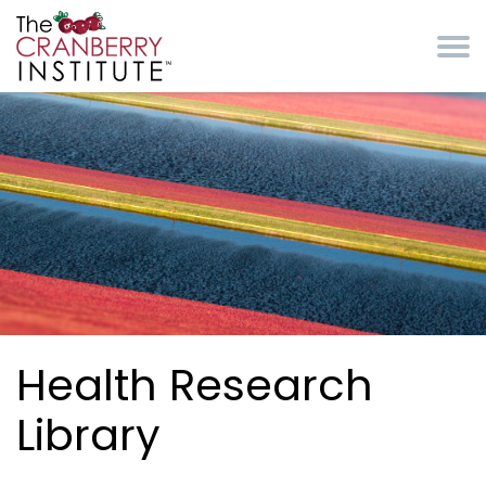
Skip to main content
Cranberry Institute
Health Research
Library