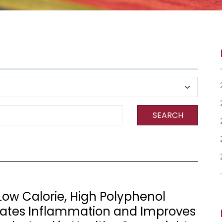
SEARCH
ow Calorie, High Polyphenol
ates Inflammation and Improves