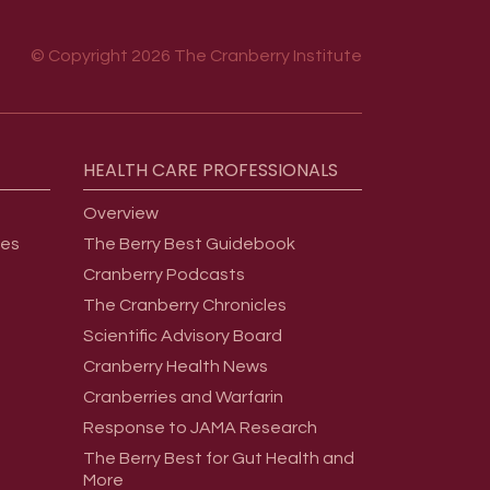
© Copyright 2026 The Cranberry Institute
HEALTH
CARE
PROFESSIONALS
Overview
ges
The Berry Best Guidebook
Cranberry Podcasts
The Cranberry Chronicles
Scientific Advisory Board
Cranberry Health News
Cranberries and Warfarin
Response to JAMA Research
The Berry Best for Gut Health and
More