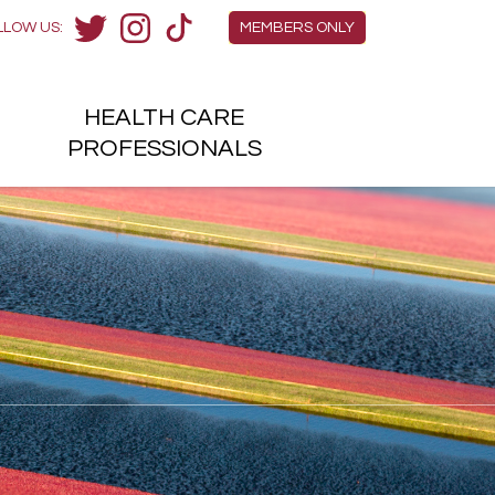
Members Menu
LLOW US:
MEMBERS ONLY
Twitter
Instagram
TikTok
HEALTH
CARE
H
PROFESSIONALS