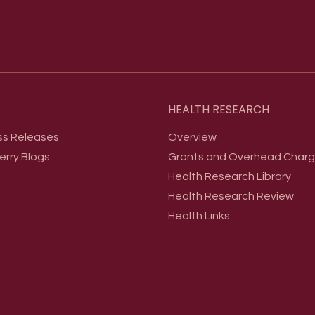
HEALTH
RESEARCH
ss Releases
Overview
erry Blogs
Grants and Overhead Char
Health Research Library
Health Research Review
Health Links