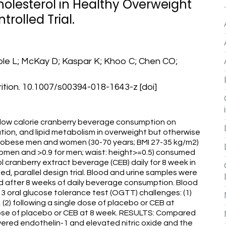
olesterol in Healthy Overweight
olled Trial.
ble L; McKay D; Kaspar K; Khoo C; Chen CO;
ition. 10.1007/s00394-018-1643-z [doi]
 low calorie cranberry beverage consumption on
ion, and lipid metabolism in overweight but otherwise
obese men and women (30-70 years; BMI 27-35 kg/m2)
 women and >0.9 for men; waist: height>=0.5) consumed
l cranberry extract beverage (CEB) daily for 8 week in
d, parallel design trial. Blood and urine samples were
nd after 8 weeks of daily beverage consumption. Blood
3 oral glucose tolerance test (OGTT) challenges: (1)
(2) following a single dose of placebo or CEB at
e dose of placebo or CEB at 8 week. RESULTS: Compared
wered endothelin-1 and elevated nitric oxide and the