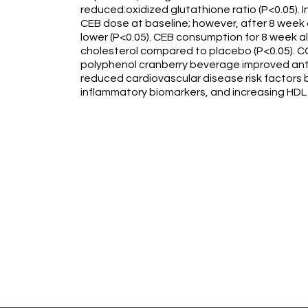
reduced:oxidized glutathione ratio (P<0.05).
CEB dose at baseline; however, after 8 week 
lower (P<0.05). CEB consumption for 8 week a
cholesterol compared to placebo (P<0.05). C
polyphenol cranberry beverage improved anti
reduced cardiovascular disease risk factors 
inflammatory biomarkers, and increasing HDL 