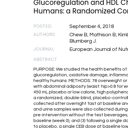
Glucoregulation and HDL Ch
Humans: a Randomized Contr
POSTED
September 4, 2018
AUTHORS
Chew B; Mathison B; Kim
Blumberg J.
JOURNAL
European Journal of Nutr
ABSTRACT
PURPOSE: We studied the health benefits of
glucoregulation, oxidative damage, inflammat
healthy humans. METHODS: 78 overweight or 
with abdominal adiposity (waist: hip>0.8 for
450 mL placebo or low calorie, high polypheno
a randomized, double-blind, placebo-controlle
collected after overnight fast at baseline a
and urine samples were also collected during 
pre-intervention without the test beverages, 
baseline (week 0), and (3) following a singl
to placebo, a single CEB dose at baseline lo