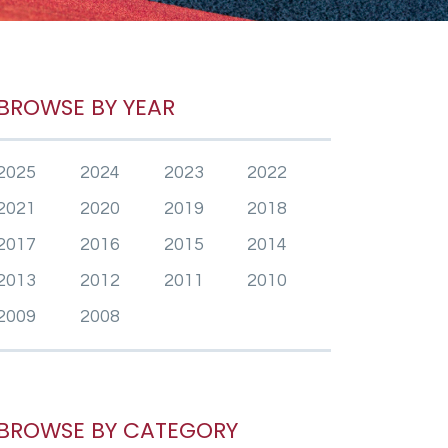
BROWSE BY YEAR
2025
2024
2023
2022
2021
2020
2019
2018
2017
2016
2015
2014
2013
2012
2011
2010
2009
2008
BROWSE BY CATEGORY