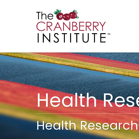
Cranberry I
Main
Health Re
Health Research 