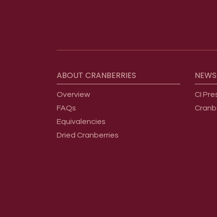
Footer menu
ABOUT
CRANBERRIES
NEWS
Overview
CI Pre
FAQs
Cranb
Equivalencies
Dried Cranberries