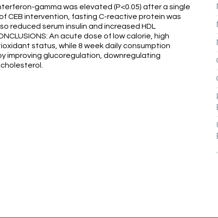
 Interferon-gamma was elevated (P<0.05) after a single
of CEB intervention, fasting C-reactive protein was
lso reduced serum insulin and increased HDL
ONCLUSIONS: An acute dose of low calorie, high
oxidant status, while 8 week daily consumption
by improving glucoregulation, downregulating
cholesterol.