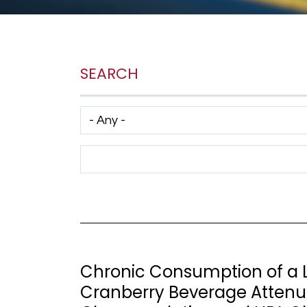
SEARCH
Has taxonomy terms (with depth)
Search Term
Chronic Consumption of a L
Cranberry Beverage Attenu