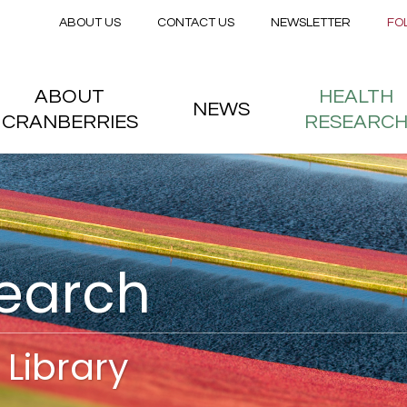
Secondary menu
Skip to main content
ABOUT US
CONTACT US
NEWSLETTER
FO
nstitute
 menu
ABOUT
HEALTH
NEWS
CRANBERRIES
RESEARC
search
Library