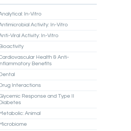
Analytical:
In-Vitro
Antimicrobial
Activity:
In-Vitro
Anti-Viral
Activity:
In-Vitro
Bioactivity
Cardiovascular
Health
&
Anti-
inflammatory
Benefits
Dental
Drug
Interactions
Glycemic
Response
and
Type
II
Diabetes
Metabolic:
Animal
Microbiome