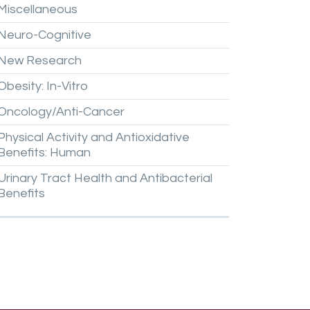
Miscellaneous
Neuro-Cognitive
New
Research
Obesity:
In-Vitro
Oncology/Anti-Cancer
Physical
Activity
and
Antioxidative
Benefits:
Human
Urinary
Tract
Health
and
Antibacterial
Benefits