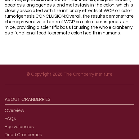
apoptosis, angiogenesis, and metastasis in the colon, which is
closely associated with the inhibitory effects of WCP on colon
tumorigenesis.CONCLUSION:Overall, the results demonstrate
chemopreventive effects of WCP on colon tumorigenesis in
mice, providing a scientific basis for using the whole cranberry
as a functional food to promote colon health in humans.
© Copyright 2026 The Cranberry Institute
Footer menu
ABOUT
CRANBERRIES
Overview
FAQs
Equivalencies
Dried Cranberries