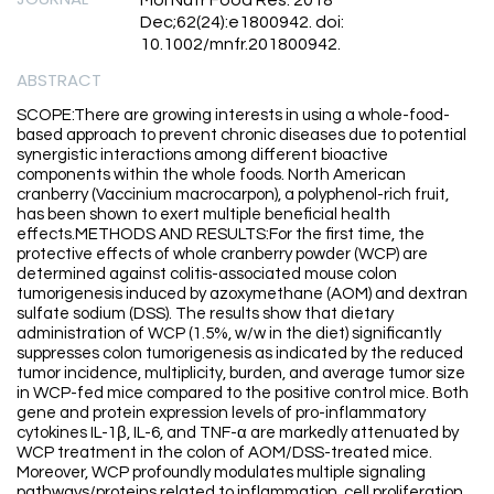
Mol Nutr Food Res. 2018
Dec;62(24):e1800942. doi:
10.1002/mnfr.201800942.
ABSTRACT
SCOPE:There are growing interests in using a whole-food-
based approach to prevent chronic diseases due to potential
synergistic interactions among different bioactive
components within the whole foods. North American
cranberry (Vaccinium macrocarpon), a polyphenol-rich fruit,
has been shown to exert multiple beneficial health
effects.METHODS AND RESULTS:For the first time, the
protective effects of whole cranberry powder (WCP) are
determined against colitis-associated mouse colon
tumorigenesis induced by azoxymethane (AOM) and dextran
sulfate sodium (DSS). The results show that dietary
administration of WCP (1.5%, w/w in the diet) significantly
suppresses colon tumorigenesis as indicated by the reduced
tumor incidence, multiplicity, burden, and average tumor size
in WCP-fed mice compared to the positive control mice. Both
gene and protein expression levels of pro-inflammatory
cytokines IL-1β, IL-6, and TNF-α are markedly attenuated by
WCP treatment in the colon of AOM/DSS-treated mice.
Moreover, WCP profoundly modulates multiple signaling
pathways/proteins related to inflammation, cell proliferation,