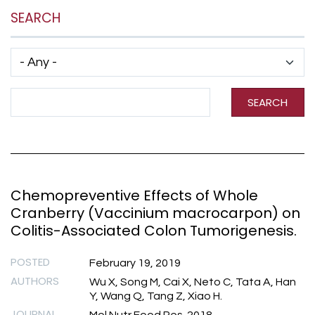
SEARCH
Has taxonomy terms (with depth)
Search Term
SEARCH
Chemopreventive Effects of Whole
Cranberry (Vaccinium macrocarpon) on
Colitis-Associated Colon Tumorigenesis.
POSTED
February 19, 2019
AUTHORS
Wu X, Song M, Cai X, Neto C, Tata A, Han
Y, Wang Q, Tang Z, Xiao H.
JOURNAL