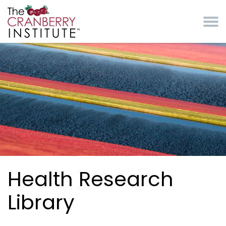
Skip to main content
Cranberry Institute
Health Research
Library