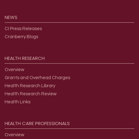
NEWS
CI Press Releases
Cranberry Blogs
HEALTH
RESEARCH
Overview
Grants and Overhead Charges
Health Research Library
Health Research Review
Health Links
HEALTH
CARE
PROFESSIONALS
Overview