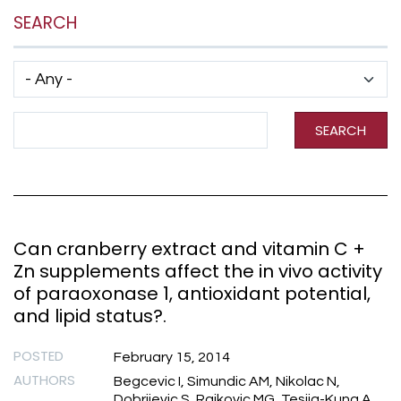
SEARCH
Has taxonomy terms (with depth)
Search Term
SEARCH
Can cranberry extract and vitamin C +
Zn supplements affect the in vivo activity
of paraoxonase 1, antioxidant potential,
and lipid status?.
POSTED
February 15, 2014
AUTHORS
Begcevic I, Simundic AM, Nikolac N,
Dobrijevic S, Rajkovic MG, Tesija-Kuna A