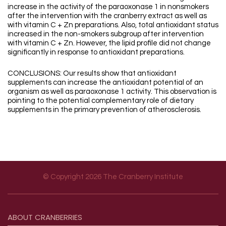
increase in the activity of the paraoxonase 1 in nonsmokers
after the intervention with the cranberry extract as well as
with vitamin C + Zn preparations. Also, total antioxidant status
increased in the non-smokers subgroup after intervention
with vitamin C + Zn. However, the lipid profile did not change
significantly in response to antioxidant preparations.
CONCLUSIONS: Our results show that antioxidant
supplements can increase the antioxidant potential of an
organism as well as paraoxonase 1 activity. This observation is
pointing to the potential complementary role of dietary
supplements in the primary prevention of atherosclerosis.
© Copyright 2026 The Cranberry Institute
Footer menu
ABOUT
CRANBERRIES