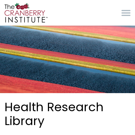
Skip to main content
Cranberry Institute
Health Research
Library