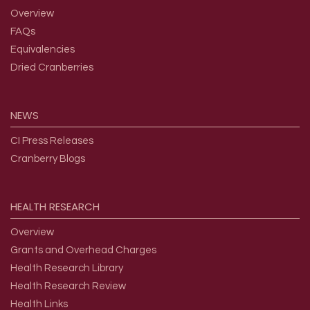
Overview
FAQs
Equivalencies
Dried Cranberries
NEWS
CI Press Releases
Cranberry Blogs
HEALTH
RESEARCH
Overview
Grants and Overhead Charges
Health Research Library
Health Research Review
Health Links