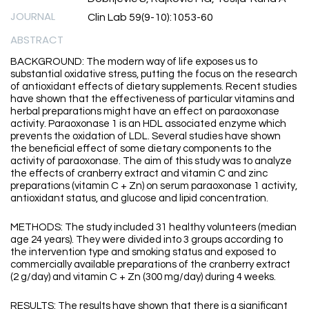
JOURNAL
Clin Lab 59(9-10):1053-60
ABSTRACT
BACKGROUND: The modern way of life exposes us to
substantial oxidative stress, putting the focus on the research
of antioxidant effects of dietary supplements. Recent studies
have shown that the effectiveness of particular vitamins and
herbal preparations might have an effect on paraoxonase
activity. Paraoxonase 1 is an HDL associated enzyme which
prevents the oxidation of LDL. Several studies have shown
the beneficial effect of some dietary components to the
activity of paraoxonase. The aim of this study was to analyze
the effects of cranberry extract and vitamin C and zinc
preparations (vitamin C + Zn) on serum paraoxonase 1 activity,
antioxidant status, and glucose and lipid concentration.
METHODS: The study included 31 healthy volunteers (median
age 24 years). They were divided into 3 groups according to
the intervention type and smoking status and exposed to
commercially available preparations of the cranberry extract
(2 g/day) and vitamin C + Zn (300 mg/day) during 4 weeks.
RESULTS: The results have shown that there is a significant