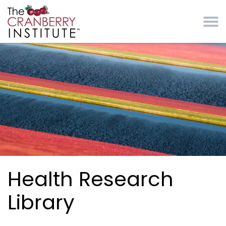
Skip to main content
Cranberry Institute
Health Research
Library