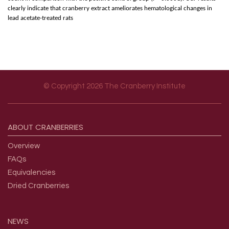
clearly indicate that cranberry extract ameliorates hematological changes in
lead acetate-treated rats
© Copyright 2026 The Cranberry Institute
Footer menu
ABOUT
CRANBERRIES
Overview
FAQs
Equivalencies
Dried Cranberries
NEWS