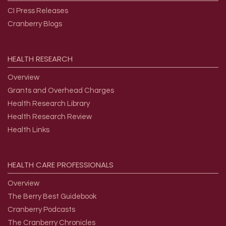
CI Press Releases
Cranberry Blogs
HEALTH
RESEARCH
Overview
Grants and Overhead Charges
Health Research Library
Health Research Review
Health Links
HEALTH
CARE
PROFESSIONALS
Overview
The Berry Best Guidebook
Cranberry Podcasts
The Cranberry Chronicles