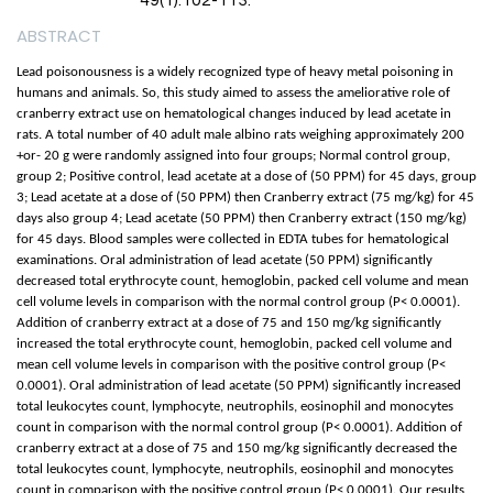
49(1):102-113.
ABSTRACT
Lead poisonousness is a widely recognized type of heavy metal poisoning in
humans and animals. So, this study aimed to assess the ameliorative role of
cranberry extract use on hematological changes induced by lead acetate in
rats. A total number of 40 adult male albino rats weighing approximately 200
+or- 20 g were randomly assigned into four groups; Normal control group,
group 2; Positive control, lead acetate at a dose of (50 PPM) for 45 days, group
3; Lead acetate at a dose of (50 PPM) then Cranberry extract (75 mg/kg) for 45
days also group 4; Lead acetate (50 PPM) then Cranberry extract (150 mg/kg)
for 45 days. Blood samples were collected in EDTA tubes for hematological
examinations. Oral administration of lead acetate (50 PPM) significantly
decreased total erythrocyte count, hemoglobin, packed cell volume and mean
cell volume levels in comparison with the normal control group (P< 0.0001).
Addition of cranberry extract at a dose of 75 and 150 mg/kg significantly
increased the total erythrocyte count, hemoglobin, packed cell volume and
mean cell volume levels in comparison with the positive control group (P<
0.0001). Oral administration of lead acetate (50 PPM) significantly increased
total leukocytes count, lymphocyte, neutrophils, eosinophil and monocytes
count in comparison with the normal control group (P< 0.0001). Addition of
cranberry extract at a dose of 75 and 150 mg/kg significantly decreased the
total leukocytes count, lymphocyte, neutrophils, eosinophil and monocytes
count in comparison with the positive control group (P< 0.0001). Our results