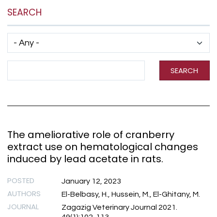
SEARCH
Has taxonomy terms (with depth)
Search Term
SEARCH
The ameliorative role of cranberry
extract use on hematological changes
induced by lead acetate in rats.
POSTED
January 12, 2023
AUTHORS
El-Belbasy, H., Hussein, M., El-Ghitany, M.
JOURNAL
Zagazig Veterinary Journal 2021.