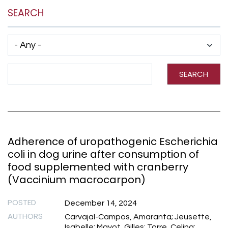
SEARCH
Has taxonomy terms (with depth)
Search Term
SEARCH
Adherence of uropathogenic Escherichia
coli in dog urine after consumption of
food supplemented with cranberry
(Vaccinium macrocarpon)
POSTED
December 14, 2024
AUTHORS
Carvajal-Campos, Amaranta; Jeusette,
Isabelle; Mayot, Gilles; Torre, Celina;