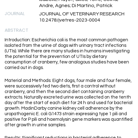
Andre, Agnes; Di Martino, Patrick
JOURNAL
JOURNAL OF VETERINARY RESEARCH
10.2478/jvetres-2023-0004
ABSTRACT
Introduction: Escherichia coli is the most common pathogen
isolated from the urine of dogs with urinary tract infections
(UTIs). While there are many studies in humans investigating
the potential for the prevention of UTIs by dietary
consumption of cranberry, few analogous studies have been
carried out in dogs.
Material and Methods: Eight dogs, four male and four female,
were successively fed two diets, first a control without
cranberry, and then the second diet containing cranberry
extracts. Naturally excreted urine was collected on the tenth
day after the start of each diet for 24 h and used for bacterial
growth. MadinDarby canine kidney cell adherence by the
uropathogenic E. coli G1473 strain expressing type 1 pili and
positive for P pili and haemolysin gene markers was quantified
after growth in urine samples.
Results: Significant reductions in bacterial adherence to