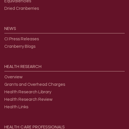
Equivalencies
Dried Cranberries
NEWS
CI Press Releases
Cranberry Blogs
HEALTH
RESEARCH
Overview
Grants and Overhead Charges
Health Research Library
Health Research Review
Health Links
HEALTH
CARE
PROFESSIONALS