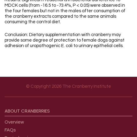
MDCK cells (from -16.5 to -73.4%, P < 0.05) were observed in
the four females but not in the males after consumption of
the cranberry extracts compared to the same animals
consuming the control diet.
Conclusion: Dietary supplementation with cranberry may
provide some degree of protection to female dogs against
adhesion of uropathogenic E. coli to urinary epithelial cells.
© Copyright 2026 The Cranberry Institute
Footer menu
ABOUT
CRANBERRIES
Overview
FAQs