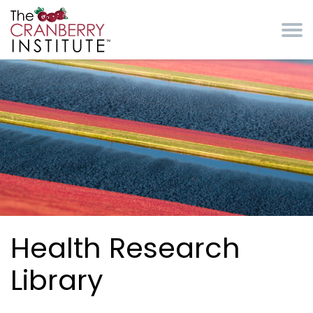
Skip to main content
Cranberry Institute
Health Research
Library