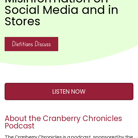
Social Media and in
Stores
Dietitians Discuss
LISTEN NOW
About the Cranberry Chronicles
Podcast
The Cranberry Chronicles is a podcast, sponsored by the