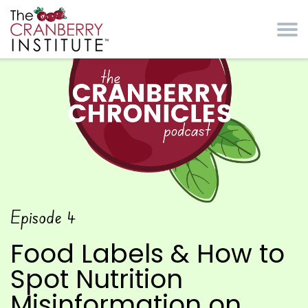
Skip to main content
Cranberry Institute
The Cranberry
Episode
4
Chronicles Podcast
Food Labels & How to
Spot Nutrition
Misinformation on