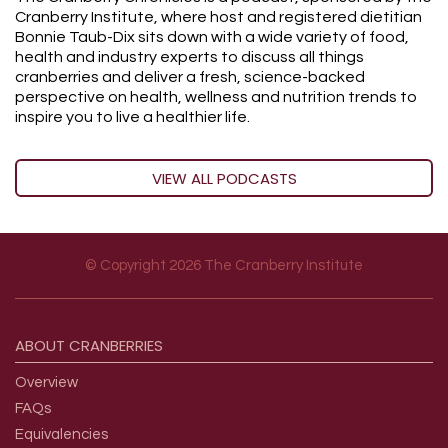
Cranberry Institute, where host and registered dietitian
Bonnie Taub-Dix sits down with a wide variety of food,
health and industry experts to discuss all things
cranberries and deliver a fresh, science-backed
perspective on health, wellness and nutrition trends to
inspire you to live a healthier life.
VIEW ALL PODCASTS
© Copyright 2026 The Cranberry Institute
Footer menu
ABOUT
CRANBERRIES
Overview
FAQs
Equivalencies