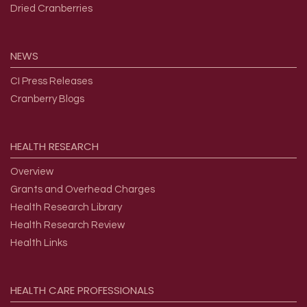
Dried Cranberries
NEWS
CI Press Releases
Cranberry Blogs
HEALTH
RESEARCH
Overview
Grants and Overhead Charges
Health Research Library
Health Research Review
Health Links
HEALTH
CARE
PROFESSIONALS