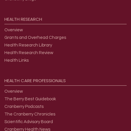
HEALTH
RESEARCH
Overview
Grants and Overhead Charges
Health Research Library
Health Research Review
Health Links
HEALTH
CARE
PROFESSIONALS
Overview
The Berry Best Guidebook
Cranberry Podcasts
The Cranberry Chronicles
Scientific Advisory Board
Cranberry Health News