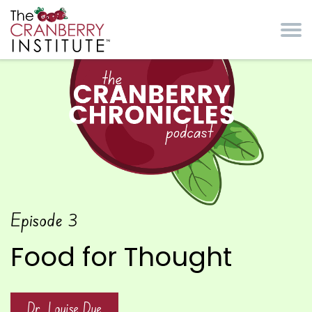
Skip to main content
Cranberry Institute
The Cranberry
Episode
3
Chronicles Podcast
Food for Thought
Dr. Louise Dye