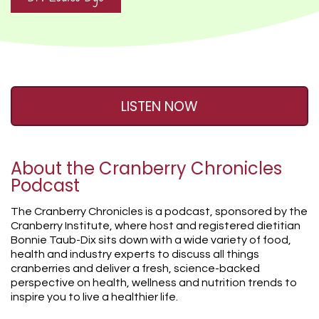
LISTEN NOW
About the Cranberry Chronicles
Podcast
The Cranberry Chronicles is a podcast, sponsored by the
Cranberry Institute, where host and registered dietitian
Bonnie Taub-Dix sits down with a wide variety of food,
health and industry experts to discuss all things
cranberries and deliver a fresh, science-backed
perspective on health, wellness and nutrition trends to
inspire you to live a healthier life.