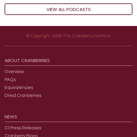
VIEW ALL PODCASTS
© Copyright 2026 The Cranberry Institute
Footer menu
ABOUT
CRANBERRIES
Overview
FAQs
Equivalencies
Dried Cranberries
NEWS
CI Press Releases
Cranberry Blogs