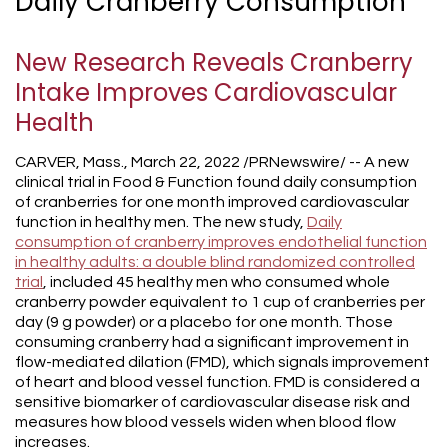
Daily Cranberry Consumption
New Research Reveals Cranberry
Intake Improves Cardiovascular
Health
CARVER, Mass., March 22, 2022 /PRNewswire/ -- A new
clinical trial in Food & Function found daily consumption
of cranberries for one month improved cardiovascular
function in healthy men. The new study,
Daily
consumption of cranberry improves endothelial function
in healthy adults: a double blind randomized controlled
trial
, included 45 healthy men who consumed whole
cranberry powder equivalent to 1 cup of cranberries per
day (9 g powder) or a placebo for one month. Those
consuming cranberry had a significant improvement in
flow-mediated dilation (FMD), which signals improvement
of heart and blood vessel function. FMD is considered a
sensitive biomarker of cardiovascular disease risk and
measures how blood vessels widen when blood flow
increases.