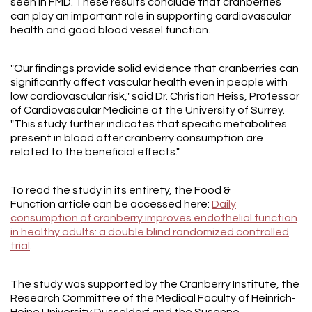
seen in FMD. These results conclude that cranberries
can play an important role in supporting cardiovascular
health and good blood vessel function.
"Our findings provide solid evidence that cranberries can
significantly affect vascular health even in people with
low cardiovascular risk," said Dr. Christian Heiss, Professor
of Cardiovascular Medicine at the University of Surrey.
"This study further indicates that specific metabolites
present in blood after cranberry consumption are
related to the beneficial effects."
To read the study in its entirety, the Food &
Function article can be accessed here:
Daily
consumption of cranberry improves endothelial function
in healthy adults: a double blind randomized controlled
trial
.
The study was supported by the Cranberry Institute, the
Research Committee of the Medical Faculty of Heinrich-
Heine University Dusseldorf and the Susanne