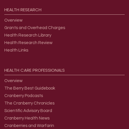
HEALTH
RESEARCH
Overview
Grants and Overhead Charges
Health Research Library
Health Research Review
Health Links
HEALTH
CARE
PROFESSIONALS
Overview
The Berry Best Guidebook
Cranberry Podcasts
The Cranberry Chronicles
Scientific Advisory Board
Cranberry Health News
Cranberries and Warfarin