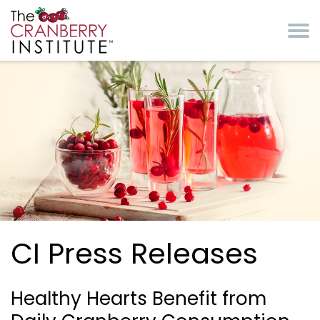
Skip to main content
Cranberry Institute
CI Press Releases
Healthy Hearts Benefit from