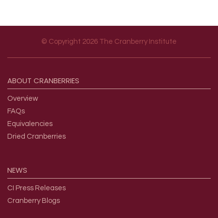
© Copyright 2026 The Cranberry Institute
Footer menu
ABOUT
CRANBERRIES
Overview
FAQs
Equivalencies
Dried Cranberries
NEWS
CI Press Releases
Cranberry Blogs