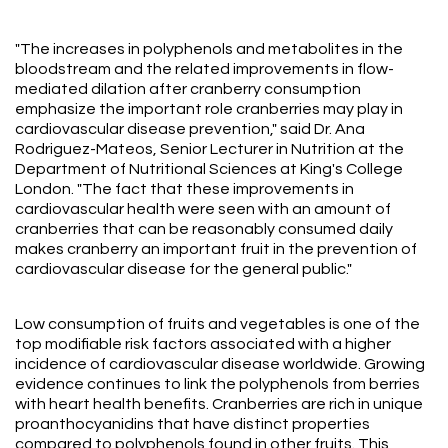
"The increases in polyphenols and metabolites in the
bloodstream and the related improvements in flow-
mediated dilation after cranberry consumption
emphasize the important role cranberries may play in
cardiovascular disease prevention," said Dr. Ana
Rodriguez-Mateos, Senior Lecturer in Nutrition at the
Department of Nutritional Sciences at King's College
London. "The fact that these improvements in
cardiovascular health were seen with an amount of
cranberries that can be reasonably consumed daily
makes cranberry an important fruit in the prevention of
cardiovascular disease for the general public."
Low consumption of fruits and vegetables is one of the
top modifiable risk factors associated with a higher
incidence of cardiovascular disease worldwide. Growing
evidence continues to link the polyphenols from berries
with heart health benefits. Cranberries are rich in unique
proanthocyanidins that have distinct properties
compared to polyphenols found in other fruits. This