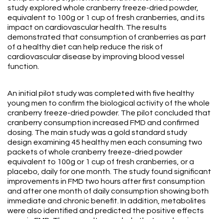
study explored whole cranberry freeze-dried powder,
equivalent to 100g or 1 cup of fresh cranberries, and its
impact on cardiovascular health. The results
demonstrated that consumption of cranberries as part
of a healthy diet can help reduce the risk of
cardiovascular disease by improving blood vessel
function.
An initial pilot study was completed with five healthy
young men to confirm the biological activity of the whole
cranberry freeze-dried powder. The pilot concluded that
cranberry consumption increased FMD and confirmed
dosing. The main study was a gold standard study
design examining 45 healthy men each consuming two
packets of whole cranberry freeze-dried powder
equivalent to 100g or 1 cup of fresh cranberries, or a
placebo, daily for one month. The study found significant
improvements in FMD two hours after first consumption
and after one month of daily consumption showing both
immediate and chronic benefit. In addition, metabolites
were also identified and predicted the positive effects