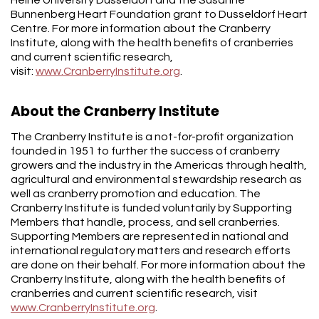
Bunnenberg Heart Foundation grant to Dusseldorf Heart
Centre. For more information about the Cranberry
Institute, along with the health benefits of cranberries
and current scientific research,
visit:
www.CranberryInstitute.org
.
About the Cranberry Institute
The Cranberry Institute is a not-for-profit organization
founded in 1951 to further the success of cranberry
growers and the industry in the Americas through health,
agricultural and environmental stewardship research as
well as cranberry promotion and education. The
Cranberry Institute is funded voluntarily by Supporting
Members that handle, process, and sell cranberries.
Supporting Members are represented in national and
international regulatory matters and research efforts
are done on their behalf. For more information about the
Cranberry Institute, along with the health benefits of
cranberries and current scientific research, visit
www.CranberryInstitute.org
.