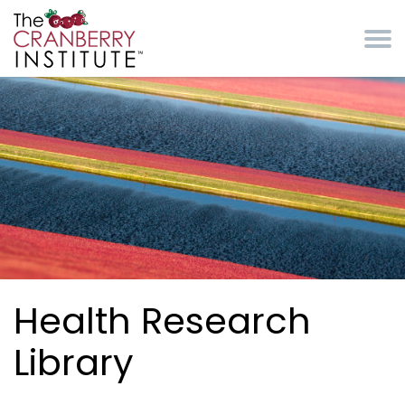
Skip to main content
Cranberry Institute
Health Research
Library