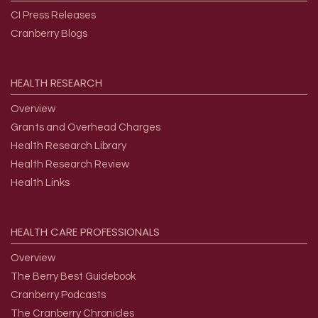
CI Press Releases
Cranberry Blogs
HEALTH
RESEARCH
Overview
Grants and Overhead Charges
Health Research Library
Health Research Review
Health Links
HEALTH
CARE
PROFESSIONALS
Overview
The Berry Best Guidebook
Cranberry Podcasts
The Cranberry Chronicles