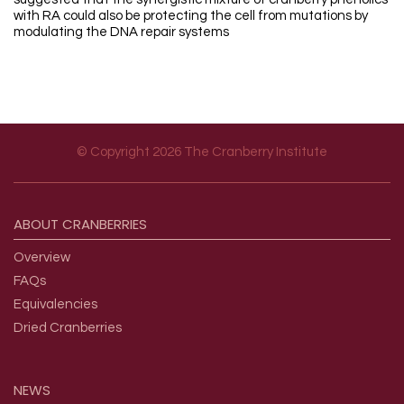
with RA could also be protecting the cell from mutations by
modulating the DNA repair systems
© Copyright 2026 The Cranberry Institute
Footer menu
ABOUT
CRANBERRIES
Overview
FAQs
Equivalencies
Dried Cranberries
NEWS