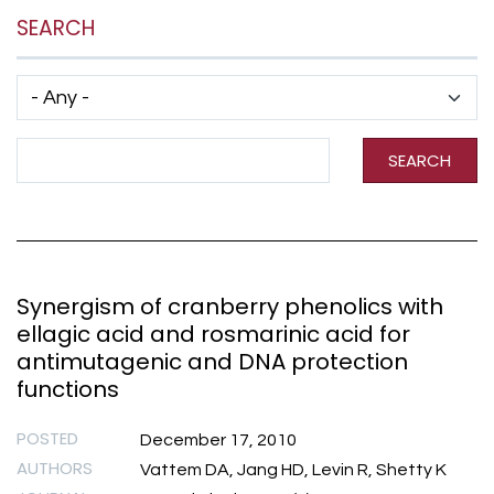
SEARCH
Has taxonomy terms (with depth)
Search Term
SEARCH
Synergism of cranberry phenolics with
ellagic acid and rosmarinic acid for
antimutagenic and DNA protection
functions
POSTED
December 17, 2010
AUTHORS
Vattem DA, Jang HD, Levin R, Shetty K