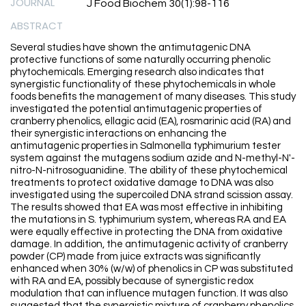
JOURNAL
J Food Biochem 30(1):98-116
ABSTRACT
Several studies have shown the antimutagenic DNA
protective functions of some naturally occurring phenolic
phytochemicals. Emerging research also indicates that
synergistic functionality of these phytochemicals in whole
foods benefits the management of many diseases. This study
investigated the potential antimutagenic properties of
cranberry phenolics, ellagic acid (EA), rosmarinic acid (RA) and
their synergistic interactions on enhancing the
antimutagenic properties in Salmonella typhimurium tester
system against the mutagens sodium azide and N-methyl-N'-
nitro-N-nitrosoguanidine. The ability of these phytochemical
treatments to protect oxidative damage to DNA was also
investigated using the supercoiled DNA strand scission assay.
The results showed that EA was most effective in inhibiting
the mutations in S. typhimurium system, whereas RA and EA
were equally effective in protecting the DNA from oxidative
damage. In addition, the antimutagenic activity of cranberry
powder (CP) made from juice extracts was significantly
enhanced when 30% (w/w) of phenolics in CP was substituted
with RA and EA, possibly because of synergistic redox
modulation that can influence mutagen function. It was also
suggested that the synergistic mixture of cranberry phenolics