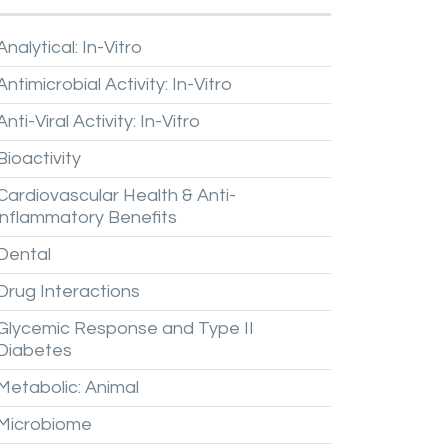
Analytical:
In-Vitro
Antimicrobial
Activity:
In-Vitro
Anti-Viral
Activity:
In-Vitro
Bioactivity
Cardiovascular
Health
&
Anti-
inflammatory
Benefits
Dental
Drug
Interactions
Glycemic
Response
and
Type
II
Diabetes
Metabolic:
Animal
Microbiome