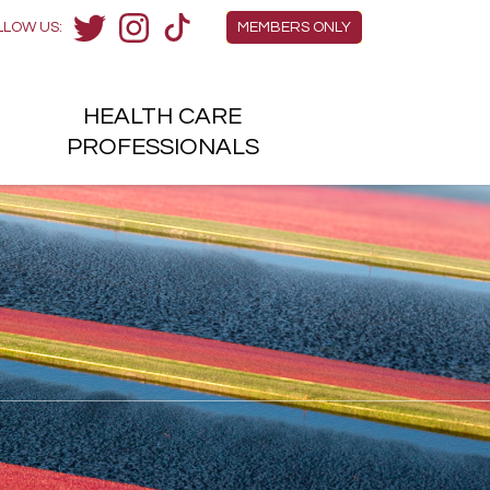
Members Menu
LLOW US:
MEMBERS ONLY
Twitter
Instagram
TikTok
HEALTH
CARE
H
PROFESSIONALS