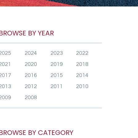
BROWSE BY YEAR
2025
2024
2023
2022
2021
2020
2019
2018
2017
2016
2015
2014
2013
2012
2011
2010
2009
2008
BROWSE BY CATEGORY