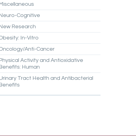
Miscellaneous
Neuro-Cognitive
New
Research
Obesity:
In-Vitro
Oncology/Anti-Cancer
Physical
Activity
and
Antioxidative
Benefits:
Human
Urinary
Tract
Health
and
Antibacterial
Benefits