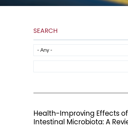
SEARCH
Has taxonomy terms (with depth)
Search Term
Health-Improving Effects o
Intestinal Microbiota: A Rev