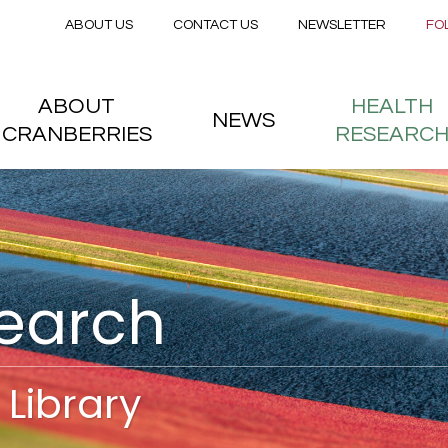
Secondary menu
Skip to main content
ABOUT US
CONTACT US
NEWSLETTER
FO
nstitute
 menu
ABOUT
HEALTH
NEWS
CRANBERRIES
RESEARC
search
Library