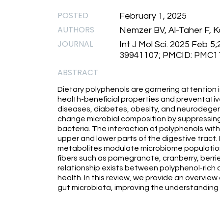
POSTED
February 1, 2025
AUTHORS
Nemzer BV, Al-Taher F, Ka
JOURNAL
Int J Mol Sci. 2025 Feb 5
39941107; PMCID: PMC1
ABSTRACT
Dietary polyphenols are garnering attention i
health-beneficial properties and preventative
diseases, diabetes, obesity, and neurodegen
change microbial composition by suppressing
bacteria. The interaction of polyphenols with d
upper and lower parts of the digestive tract. 
metabolites modulate microbiome population 
fibers such as pomegranate, cranberry, berri
relationship exists between polyphenol-rich 
health. In this review, we provide an overview
gut microbiota, improving the understanding o