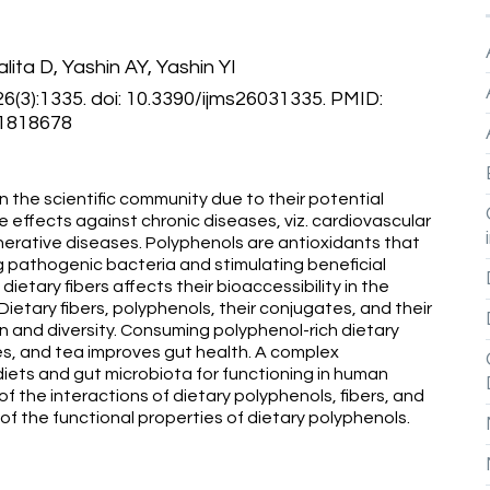
lita D, Yashin AY, Yashin YI
;26(3):1335. doi: 10.3390/ijms26031335. PMID:
1818678
n the scientific community due to their potential
 effects against chronic diseases, viz. cardiovascular
erative diseases. Polyphenols are antioxidants that
 pathogenic bacteria and stimulating beneficial
ietary fibers affects their bioaccessibility in the
Dietary fibers, polyphenols, their conjugates, and their
and diversity. Consuming polyphenol-rich dietary
es, and tea improves gut health. A complex
diets and gut microbiota for functioning in human
 of the interactions of dietary polyphenols, fibers, and
f the functional properties of dietary polyphenols.