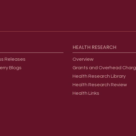
HEALTH
RESEARCH
ss Releases
Overview
erry Blogs
Grants and Overhead Char
Health Research Library
Health Research Review
Health Links