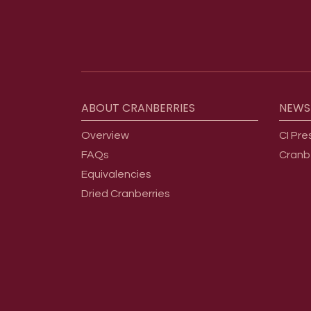
Footer menu
ABOUT
CRANBERRIES
NEWS
Overview
CI Pre
FAQs
Cranb
Equivalencies
Dried Cranberries