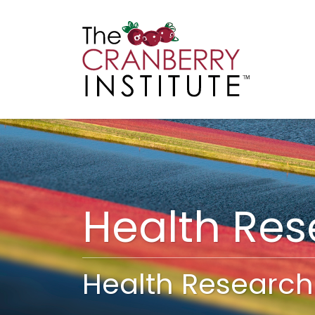
Cranberry I
Main
Health Re
Health Research 