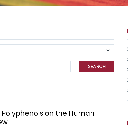
SEARCH
f Polyphenols on the Human
iew