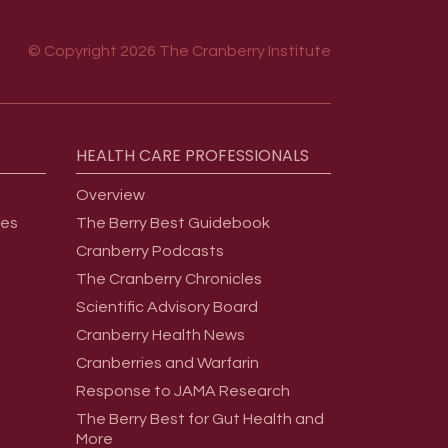
© Copyright 2026 The Cranberry Institute
HEALTH
CARE
PROFESSIONALS
Overview
ges
The Berry Best Guidebook
Cranberry Podcasts
The Cranberry Chronicles
Scientific Advisory Board
Cranberry Health News
Cranberries and Warfarin
Response to JAMA Research
The Berry Best for Gut Health and
More