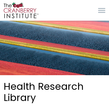
Skip to main content
Cranberry Institute
Health Research
Library