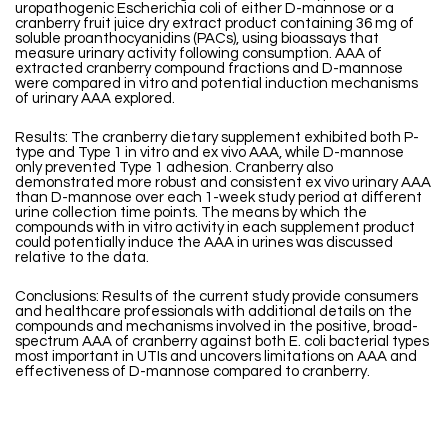
uropathogenic Escherichia coli of either D-mannose or a
cranberry fruit juice dry extract product containing 36 mg of
soluble proanthocyanidins (PACs), using bioassays that
measure urinary activity following consumption. AAA of
extracted cranberry compound fractions and D-mannose
were compared in vitro and potential induction mechanisms
of urinary AAA explored.
Results: The cranberry dietary supplement exhibited both P-
type and Type 1 in vitro and ex vivo AAA, while D-mannose
only prevented Type 1 adhesion. Cranberry also
demonstrated more robust and consistent ex vivo urinary AAA
than D-mannose over each 1-week study period at different
urine collection time points. The means by which the
compounds with in vitro activity in each supplement product
could potentially induce the AAA in urines was discussed
relative to the data.
Conclusions: Results of the current study provide consumers
and healthcare professionals with additional details on the
compounds and mechanisms involved in the positive, broad-
spectrum AAA of cranberry against both E. coli bacterial types
most important in UTIs and uncovers limitations on AAA and
effectiveness of D-mannose compared to cranberry.