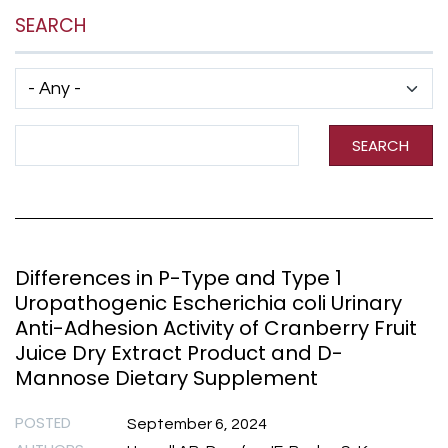
SEARCH
Has taxonomy terms (with depth)
Search Term
SEARCH
Differences in P-Type and Type 1
Uropathogenic Escherichia coli Urinary
Anti-Adhesion Activity of Cranberry Fruit
Juice Dry Extract Product and D-
Mannose Dietary Supplement
POSTED
September 6, 2024