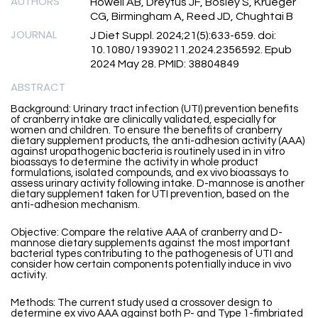
AUTHORS
Howell AB, Dreyfus JF, Bosley S, Krueger
CG, Birmingham A, Reed JD, Chughtai B
JOURNAL
J Diet Suppl. 2024;21(5):633-659. doi:
10.1080/19390211.2024.2356592. Epub
2024 May 28. PMID: 38804849
ABSTRACT
Background: Urinary tract infection (UTI) prevention benefits
of cranberry intake are clinically validated, especially for
women and children. To ensure the benefits of cranberry
dietary supplement products, the anti-adhesion activity (AAA)
against uropathogenic bacteria is routinely used in in vitro
bioassays to determine the activity in whole product
formulations, isolated compounds, and ex vivo bioassays to
assess urinary activity following intake. D-mannose is another
dietary supplement taken for UTI prevention, based on the
anti-adhesion mechanism.
Objective: Compare the relative AAA of cranberry and D-
mannose dietary supplements against the most important
bacterial types contributing to the pathogenesis of UTI and
consider how certain components potentially induce in vivo
activity.
Methods: The current study used a crossover design to
determine ex vivo AAA against both P- and Type 1-fimbriated