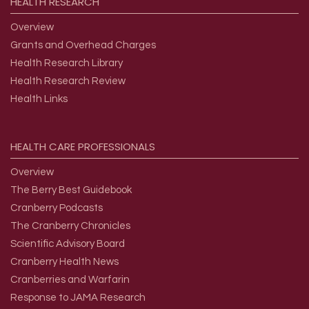
HEALTH
RESEARCH
Overview
Grants and Overhead Charges
Health Research Library
Health Research Review
Health Links
HEALTH
CARE
PROFESSIONALS
Overview
The Berry Best Guidebook
Cranberry Podcasts
The Cranberry Chronicles
Scientific Advisory Board
Cranberry Health News
Cranberries and Warfarin
Response to JAMA Research