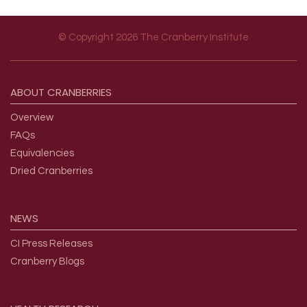
© Copyright 2026 The Cranberry Institute
Footer menu
ABOUT
CRANBERRIES
Overview
FAQs
Equivalencies
Dried Cranberries
NEWS
CI Press Releases
Cranberry Blogs