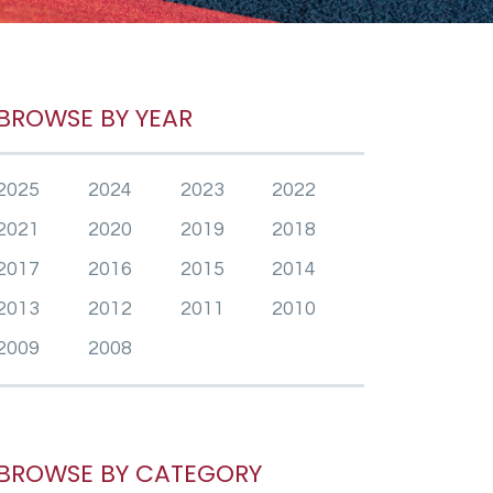
BROWSE BY YEAR
2025
2024
2023
2022
2021
2020
2019
2018
2017
2016
2015
2014
2013
2012
2011
2010
2009
2008
BROWSE BY CATEGORY