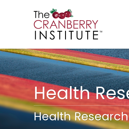
Cranberry I
Main
Health Re
Health Research 