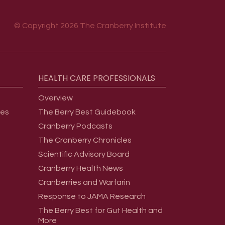
© Copyright 2026 The Cranberry Institute
HEALTH
CARE
PROFESSIONALS
Overview
ges
The Berry Best Guidebook
Cranberry Podcasts
The Cranberry Chronicles
Scientific Advisory Board
Cranberry Health News
Cranberries and Warfarin
Response to JAMA Research
The Berry Best for Gut Health and
More