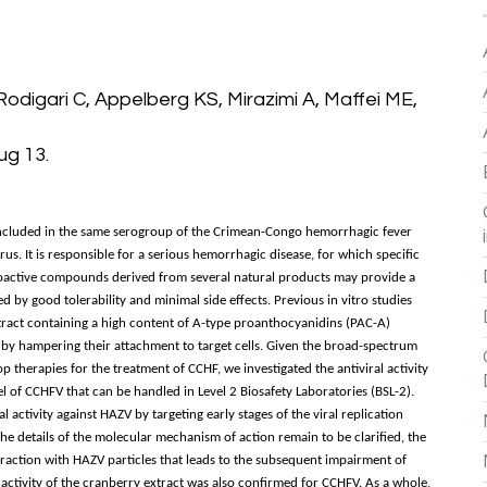
Rodigari C, Appelberg KS, Mirazimi A, Maffei ME,
ug 13.
 included in the same serogroup of the Crimean-Congo hemorrhagic fever
s. It is responsible for a serious hemorrhagic disease, for which specific
Bioactive compounds derived from several natural products may provide a
d by good tolerability and minimal side effects. Previous in vitro studies
ract containing a high content of A-type proanthocyanidins (PAC-A)
es by hampering their attachment to target cells. Given the broad-spectrum
p therapies for the treatment of CCHF, we investigated the antiviral activity
l of CCHFV that can be handled in Level 2 Biosafety Laboratories (BSL-2).
l activity against HAZV by targeting early stages of the viral replication
 the details of the molecular mechanism of action remain to be clarified, the
teraction with HAZV particles that leads to the subsequent impairment of
al activity of the cranberry extract was also confirmed for CCHFV. As a whole,