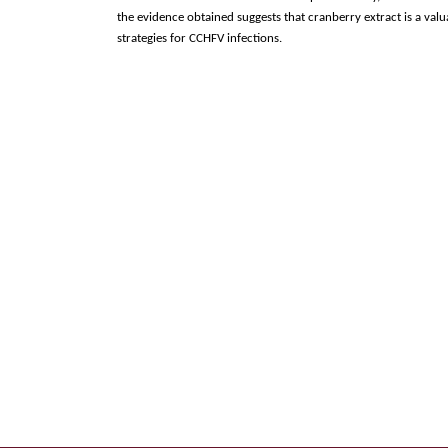
the evidence obtained suggests that cranberry extract is a val
strategies for CCHFV infections.