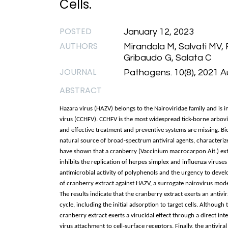
Cells.
POSTED
January 12, 2023
AUTHORS
Mirandola M, Salvati MV, 
Gribaudo G, Salata C
JOURNAL
Pathogens. 10(8), 2021 A
ABSTRACT
Hazara virus (HAZV) belongs to the Nairoviridae family and is
virus (CCHFV). CCHFV is the most widespread tick-borne arboviru
and effective treatment and preventive systems are missing. 
natural source of broad-spectrum antiviral agents, characterize
have shown that a cranberry (Vaccinium macrocarpon Ait.) ext
inhibits the replication of herpes simplex and influenza virus
antimicrobial activity of polyphenols and the urgency to develo
of cranberry extract against HAZV, a surrogate nairovirus mode
The results indicate that the cranberry extract exerts an antivira
cycle, including the initial adsorption to target cells. Although
cranberry extract exerts a virucidal effect through a direct in
virus attachment to cell-surface receptors. Finally, the antivir