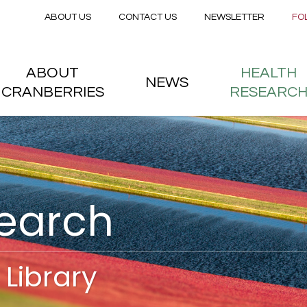
Secondary menu
Skip to main content
ABOUT US
CONTACT US
NEWSLETTER
FO
nstitute
 menu
ABOUT
HEALTH
NEWS
CRANBERRIES
RESEARC
search
Library