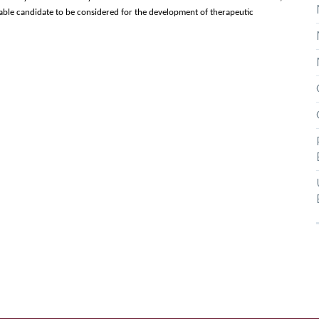
uable candidate to be considered for the development of therapeutic