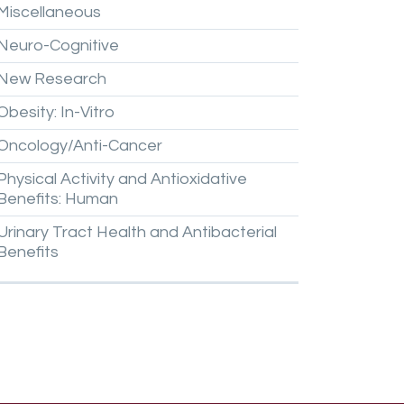
Miscellaneous
Neuro-Cognitive
New
Research
Obesity:
In-Vitro
Oncology/Anti-Cancer
Physical
Activity
and
Antioxidative
Benefits:
Human
Urinary
Tract
Health
and
Antibacterial
Benefits