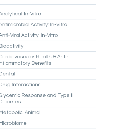
Analytical:
In-Vitro
Antimicrobial
Activity:
In-Vitro
Anti-Viral
Activity:
In-Vitro
Bioactivity
Cardiovascular
Health
&
Anti-
inflammatory
Benefits
Dental
Drug
Interactions
Glycemic
Response
and
Type
II
Diabetes
Metabolic:
Animal
Microbiome