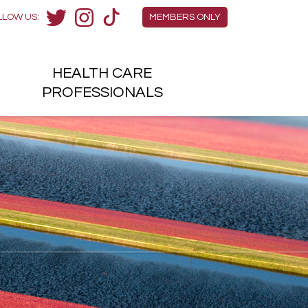
Members Menu
LLOW US:
MEMBERS ONLY
Twitter
Instagram
TikTok
HEALTH
CARE
H
PROFESSIONALS