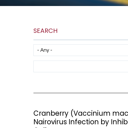
SEARCH
Has taxonomy terms (with depth)
Search Term
Cranberry (Vaccinium macr
Nairovirus Infection by Inhi