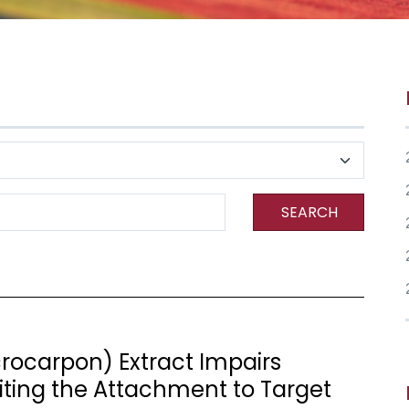
SEARCH
ocarpon) Extract Impairs
biting the Attachment to Target