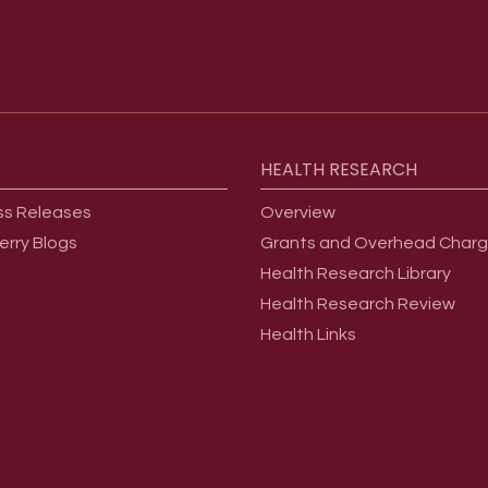
HEALTH
RESEARCH
ss Releases
Overview
erry Blogs
Grants and Overhead Char
Health Research Library
Health Research Review
Health Links