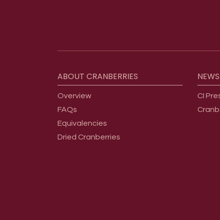
Footer menu
ABOUT
CRANBERRIES
NEWS
Overview
CI Pre
FAQs
Cranb
Equivalencies
Dried Cranberries