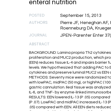
enteral nutrition
POSTED
September 15, 2013
AUTHORS
Pierre JF, Heneghan AF,
Roenneburg DA, Krueger
JOURNAL
JPEN-Parenter Enter 37(
ABSTRACT
BACKGROUND: Lamina propria Th2 cytokines, int
proliferation and MUC2 production, which pro
(EEN) reduces tissue IL-4 and impairs barrier 
levels. We hypothesized that adding PAC to 
cytokines and preserve luminal MUC2 vs EEN 
METHODS: Seventy mice were randomized to 5
with lowPAC, midPAC (50 mg), or highPAC (100
gastric cannulation. Ileal tissue was analyzed 
IL-6, and TNF- by enzyme-linked immunosorbe
RESULTS: EEN lowered IL-13 (P .05) compared 
(P .07). LowPAC and midPAC increased IL-13 (P
.05) compared with EEN. All EEN diets reduce