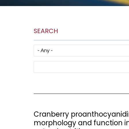
SEARCH
Has taxonomy terms (with depth)
Search Term
Cranberry proanthocyanidi
morphology and function in