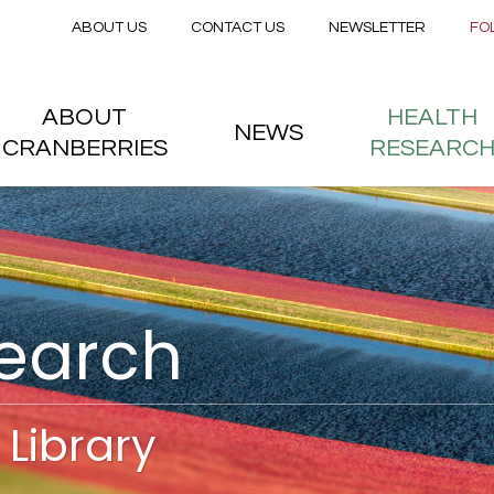
Secondary menu
Skip to main content
ABOUT US
CONTACT US
NEWSLETTER
FO
nstitute
 menu
ABOUT
HEALTH
NEWS
CRANBERRIES
RESEARC
search
Library