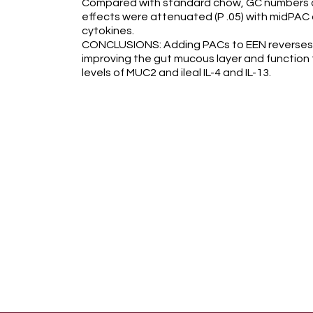
Compared with standard chow, GC numbers an
effects were attenuated (P .05) with midPAC
cytokines.
CONCLUSIONS: Adding PACs to EEN reverses im
improving the gut mucous layer and function
levels of MUC2 and ileal IL-4 and IL-13.