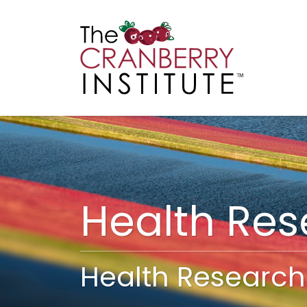
Cranberry I
Main
Health Re
Health Research 