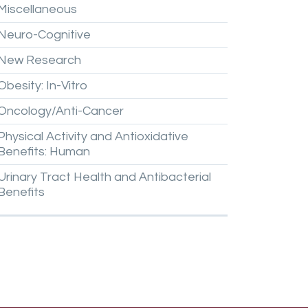
Miscellaneous
Neuro-Cognitive
New
Research
Obesity:
In-Vitro
Oncology/Anti-Cancer
Physical
Activity
and
Antioxidative
Benefits:
Human
Urinary
Tract
Health
and
Antibacterial
Benefits