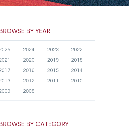
BROWSE BY YEAR
2025
2024
2023
2022
2021
2020
2019
2018
2017
2016
2015
2014
2013
2012
2011
2010
2009
2008
BROWSE BY CATEGORY