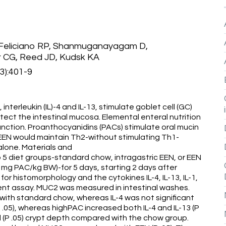
 Feliciano RP, Shanmuganayagam D,
 CG, Reed JD, Kudsk KA
3):401-9
erleukin (IL)-4 and IL-13, stimulate goblet cell (GC)
tect the intestinal mucosa. Elemental enteral nutrition
function. Proanthocyanidins (PACs) stimulate oral mucin
EEN would maintain Th2-without stimulating Th1-
alone. Materials and
 diet groups-standard chow, intragastric EEN, or EEN
 mg PAC/kg BW)-for 5 days, starting 2 days after
for histomorphology and the cytokines IL-4, IL-13, IL-1,
nt assay. MUC2 was measured in intestinal washes.
with standard chow, whereas IL-4 was not significant
 .05), whereas highPAC increased both IL-4 and IL-13 (P
d (P .05) crypt depth compared with the chow group.