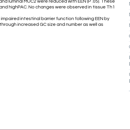
d luminal MUC2 were reduced with EEN (P .05). These
 and highPAC. No changes were observed in tissue Th1
paired intestinal barrier function following EEN by
 through increased GC size and number as well as