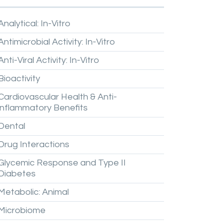
Analytical:
In-Vitro
Antimicrobial
Activity:
In-Vitro
Anti-Viral
Activity:
In-Vitro
Bioactivity
Cardiovascular
Health
&
Anti-
inflammatory
Benefits
Dental
Drug
Interactions
Glycemic
Response
and
Type
II
Diabetes
Metabolic:
Animal
Microbiome