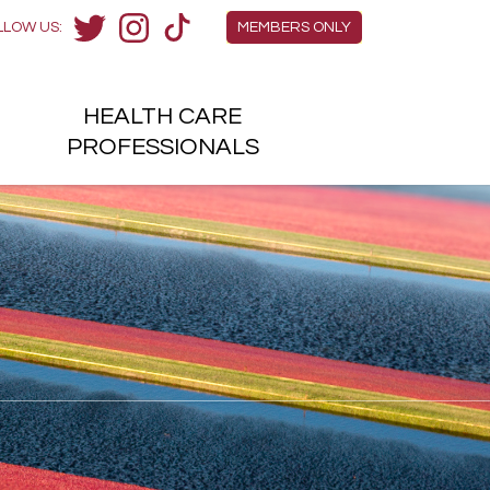
Members Menu
LLOW US:
MEMBERS ONLY
Twitter
Instagram
TikTok
HEALTH
CARE
H
PROFESSIONALS