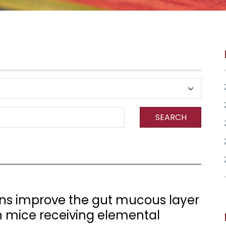
SEARCH
ns improve the gut mucous layer
 mice receiving elemental