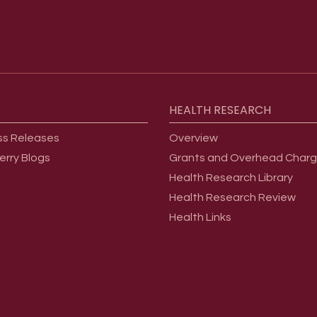
HEALTH
RESEARCH
ss Releases
Overview
erry Blogs
Grants and Overhead Char
Health Research Library
Health Research Review
Health Links