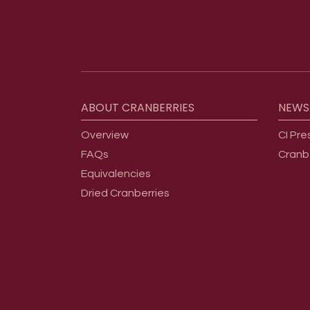
Footer menu
ABOUT
CRANBERRIES
NEWS
Overview
CI Pre
FAQs
Cranb
Equivalencies
Dried Cranberries