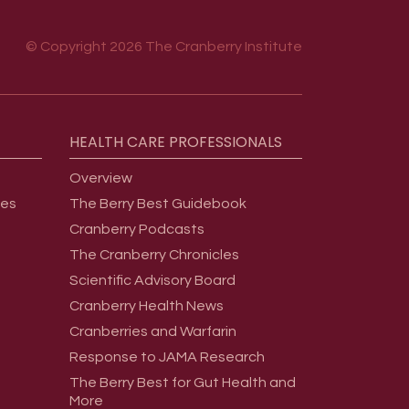
© Copyright 2026 The Cranberry Institute
HEALTH
CARE
PROFESSIONALS
Overview
ges
The Berry Best Guidebook
Cranberry Podcasts
The Cranberry Chronicles
Scientific Advisory Board
Cranberry Health News
Cranberries and Warfarin
Response to JAMA Research
The Berry Best for Gut Health and
More