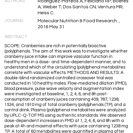
AUTHORS
Rodriguez-Mateos A; Feliciano RP; Boeres
A; Weber T; Dos Santos CN; Ventura MR;
Heiss C.
JOURNAL
Molecular Nutrition & Food Research. ,
2016 May 31
ABSTRACT
SCOPE: Cranberries are rich in potentially bioactive
(poly)phenols. The aim of this work was to investigate whether
cranberry juice intake can improve vascular function in
healthy men in a dose- and time-dependent manner, and to
understand which of the circulating (poly)phenol metabolites
correlate with vascular effects. METHODS AND RESULTS: A
double-blind randomized controlled crossover trial was
conducted in 10 healthy males. Flow-mediated dilation (FMD),
blood pressure, pulse wave velocity and augmentation index
were investigated at baseline, 1, 2, 4, 6, and 8h post-
consumption of cranberry juices containing 409, 787, 1238,
1534, and 1910 mg of total cranberry (poly)phenols (TP), and a
control drink. Plasma (poly)phenol metabolites were analyzed
by UPLC-Q-TOF MS using authentic standards. We observed
dose-dependent increases in FMD at 1, 2, 4, 6, and 8h with a
peak at 4h and maximal effects with juice containing 1238 mg
TP. A total of 60 metabolites were quantified in plasma after