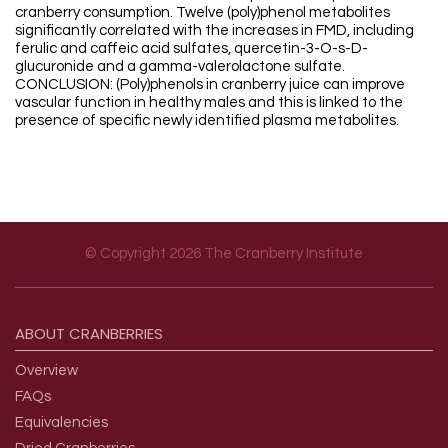
cranberry consumption. Twelve (poly)phenol metabolites
significantly correlated with the increases in FMD, including
ferulic and caffeic acid sulfates, quercetin-3-O-s-D-
glucuronide and a gamma-valerolactone sulfate.
CONCLUSION: (Poly)phenols in cranberry juice can improve
vascular function in healthy males and this is linked to the
presence of specific newly identified plasma metabolites.
© Copyright 2026 The Cranberry Institute
Footer menu
ABOUT
CRANBERRIES
Overview
FAQs
Equivalencies