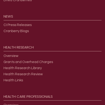
Dried Cranberries
NEWS
CI Press Releases
Cranberry Blogs
HEALTH
RESEARCH
Overview
Grants and Overhead Charges
Health Research Library
Health Research Review
Health Links
HEALTH
CARE
PROFESSIONALS