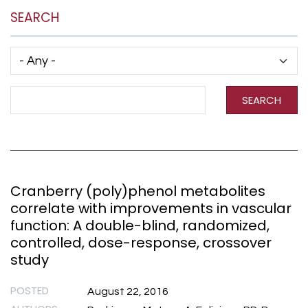
SEARCH
Has taxonomy terms (with depth)
Search Term
SEARCH
Cranberry (poly)phenol metabolites
correlate with improvements in vascular
function: A double-blind, randomized,
controlled, dose-response, crossover
study
POSTED
August 22, 2016