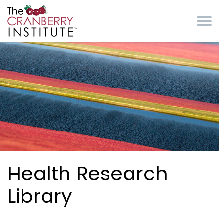
Skip to main content
Cranberry Institute
Health Research
Library