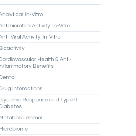
Analytical:
In-Vitro
Antimicrobial
Activity:
In-Vitro
Anti-Viral
Activity:
In-Vitro
Bioactivity
Cardiovascular
Health
&
Anti-
inflammatory
Benefits
Dental
Drug
Interactions
Glycemic
Response
and
Type
II
Diabetes
Metabolic:
Animal
Microbiome