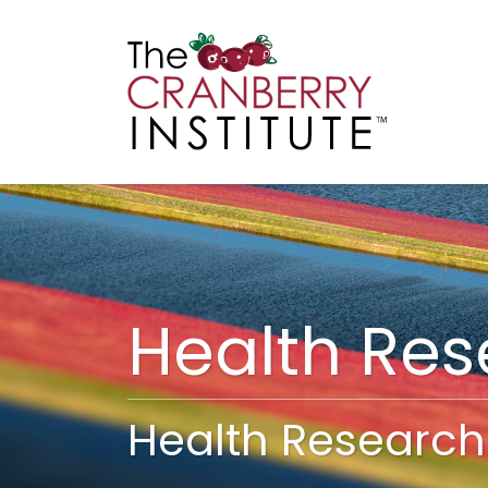
Cranberry I
Main
Health Re
Health Research 