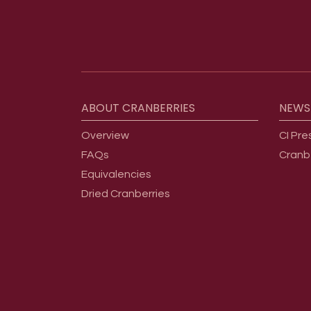
Footer menu
ABOUT
CRANBERRIES
NEWS
Overview
CI Pre
FAQs
Cranb
Equivalencies
Dried Cranberries