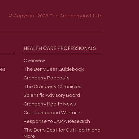
© Copyright 2026 The Cranberry Institute
HEALTH
CARE
PROFESSIONALS
Overview
ges
The Berry Best Guidebook
Cranberry Podcasts
The Cranberry Chronicles
Scientific Advisory Board
Cranberry Health News
Cranberries and Warfarin
Response to JAMA Research
The Berry Best for Gut Health and
More