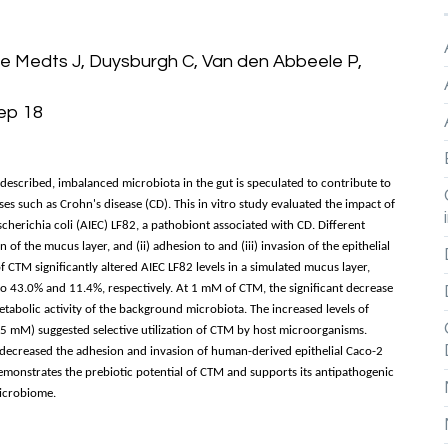
De Medts J, Duysburgh C, Van den Abbeele P,
Sep 18
described, imbalanced microbiota in the gut is speculated to contribute to
s such as Crohn's disease (CD). This in vitro study evaluated the impact of
herichia coli (AIEC) LF82, a pathobiont associated with CD. Different
 of the mucus layer, and (ii) adhesion to and (iii) invasion of the epithelial
f CTM significantly altered AIEC LF82 levels in a simulated mucus layer,
to 43.0% and 11.4%, respectively. At 1 mM of CTM, the significant decrease
metabolic activity of the background microbiota. The increased levels of
.5 mM) suggested selective utilization of CTM by host microorganisms.
creased the adhesion and invasion of human-derived epithelial Caco-2
 demonstrates the prebiotic potential of CTM and supports its antipathogenic
microbiome.