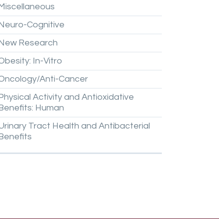
Miscellaneous
Neuro-Cognitive
New
Research
Obesity:
In-Vitro
Oncology/Anti-Cancer
Physical
Activity
and
Antioxidative
Benefits:
Human
Urinary
Tract
Health
and
Antibacterial
Benefits