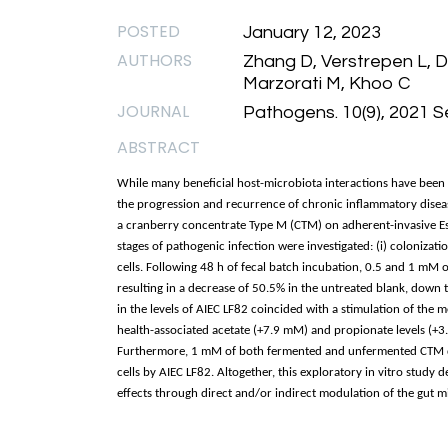
POSTED
January 12, 2023
AUTHORS
Zhang D, Verstrepen L, 
Marzorati M, Khoo C
JOURNAL
Pathogens. 10(9), 2021 
ABSTRACT
While many beneficial host-microbiota interactions have been 
the progression and recurrence of chronic inflammatory disease
a cranberry concentrate Type M (CTM) on adherent-invasive Esc
stages of pathogenic infection were investigated: (i) colonization
cells. Following 48 h of fecal batch incubation, 0.5 and 1 mM o
resulting in a decrease of 50.5% in the untreated blank, down 
in the levels of AIEC LF82 coincided with a stimulation of the 
health-associated acetate (+7.9 mM) and propionate levels (+3
Furthermore, 1 mM of both fermented and unfermented CTM de
cells by AIEC LF82. Altogether, this exploratory in vitro study
effects through direct and/or indirect modulation of the gut 