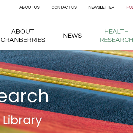
Secondary menu
Skip to main content
ABOUT US
CONTACT US
NEWSLETTER
FO
nstitute
 menu
ABOUT
HEALTH
NEWS
CRANBERRIES
RESEARC
search
Library