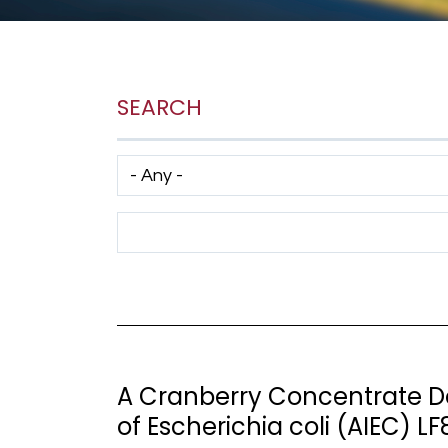
SEARCH
Has taxonomy terms (with depth)
Search Term
A Cranberry Concentrate D
of Escherichia coli (AIEC) LF8