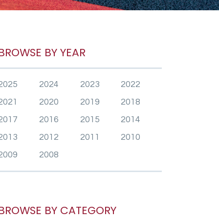
BROWSE BY YEAR
2025
2024
2023
2022
2021
2020
2019
2018
2017
2016
2015
2014
2013
2012
2011
2010
2009
2008
BROWSE BY CATEGORY