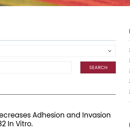
SEARCH
ecreases Adhesion and Invasion
2 In Vitro.