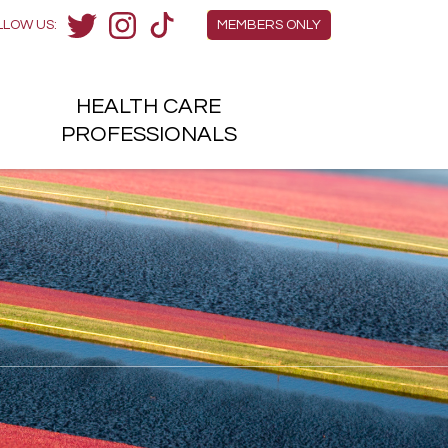
Members Menu
LLOW US:
MEMBERS ONLY
Twitter
Instagram
TikTok
HEALTH
CARE
H
PROFESSIONALS