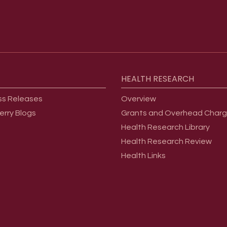
HEALTH
RESEARCH
ss Releases
Overview
erry Blogs
Grants and Overhead Char
Health Research Library
Health Research Review
Health Links