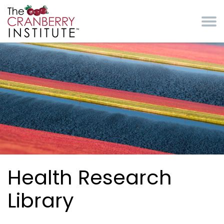
Skip to main content
Cranberry Institute
Health Research
Library