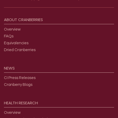
Footer menu
ABOUT
CRANBERRIES
Overview
FAQs
Equivalencies
Dried Cranberries
NEWS
CI Press Releases
Cranberry Blogs
HEALTH
RESEARCH
Overview