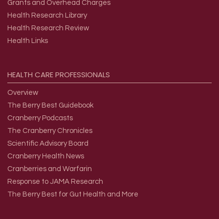
Grants and Overhead Charges
Health Research Library
Health Research Review
Health Links
HEALTH
CARE
PROFESSIONALS
Overview
The Berry Best Guidebook
Cranberry Podcasts
The Cranberry Chronicles
Scientific Advisory Board
Cranberry Health News
Cranberries and Warfarin
Response to JAMA Research
The Berry Best for Gut Health and More