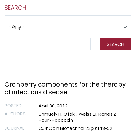
SEARCH
Has taxonomy terms (with depth)
Search Term
SEARCH
Cranberry components for the therapy
of infectious disease
POSTED
April 30, 2012
AUTHORS
Shmuely H, Ofek I, Weiss EI, Rones Z,
Houri-Haddad Y
JOURNAL
Curr Opin Biotechnol 23(2):148-52