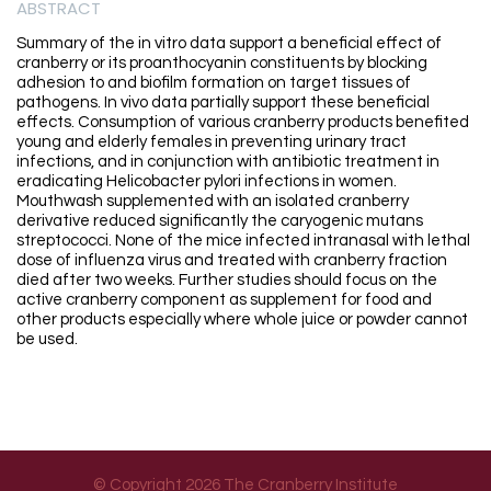
ABSTRACT
Summary of the in vitro data support a beneficial effect of
cranberry or its proanthocyanin constituents by blocking
adhesion to and biofilm formation on target tissues of
pathogens. In vivo data partially support these beneficial
effects. Consumption of various cranberry products benefited
young and elderly females in preventing urinary tract
infections, and in conjunction with antibiotic treatment in
eradicating Helicobacter pylori infections in women.
Mouthwash supplemented with an isolated cranberry
derivative reduced significantly the caryogenic mutans
streptococci. None of the mice infected intranasal with lethal
dose of influenza virus and treated with cranberry fraction
died after two weeks. Further studies should focus on the
active cranberry component as supplement for food and
other products especially where whole juice or powder cannot
be used.
© Copyright 2026 The Cranberry Institute