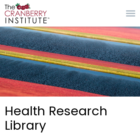
Skip to main content
Cranberry Institute
Health Research
Library