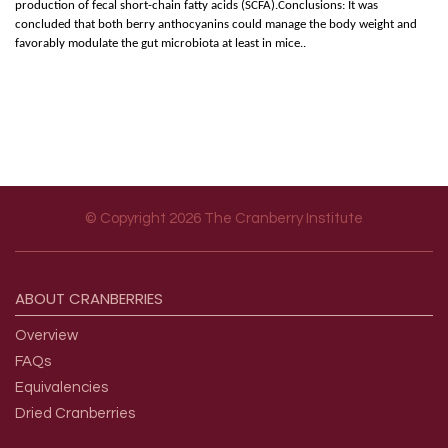
production of fecal short-chain fatty acids (SCFA).Conclusions: It was
concluded that both berry anthocyanins could manage the body weight and
favorably modulate the gut microbiota at least in mice..
© Copyright 2026 The Cranberry Institute
Footer menu
ABOUT
CRANBERRIES
Overview
FAQs
Equivalencies
Dried Cranberries