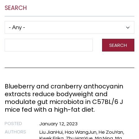
SEARCH
Has taxonomy terms (with depth)
Search Term
SEARCH
Blueberry and cranberry anthocyanin
extracts reduce bodyweight and
modulate gut microbiota in C57BL/6 J
mice fed with a high-fat diet.
POSTED
January 12, 2023
AUTHORS
Liu JianHui, Hao WangJun, He ZouYan,
Kwek Erika, Zhu HanYue, Ma Ning, Ma