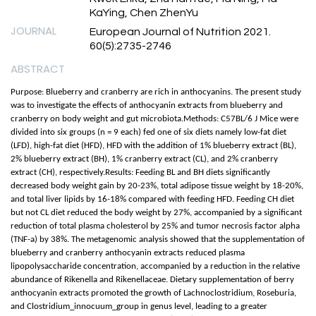
KaYing, Chen ZhenYu
JOURNAL
European Journal of Nutrition 2021.
60(5):2735-2746
ABSTRACT
Purpose: Blueberry and cranberry are rich in anthocyanins. The present study
was to investigate the effects of anthocyanin extracts from blueberry and
cranberry on body weight and gut microbiota.Methods: C57BL/6 J Mice were
divided into six groups (n = 9 each) fed one of six diets namely low-fat diet
(LFD), high-fat diet (HFD), HFD with the addition of 1% blueberry extract (BL),
2% blueberry extract (BH), 1% cranberry extract (CL), and 2% cranberry
extract (CH), respectively.Results: Feeding BL and BH diets significantly
decreased body weight gain by 20-23%, total adipose tissue weight by 18-20%,
and total liver lipids by 16-18% compared with feeding HFD. Feeding CH diet
but not CL diet reduced the body weight by 27%, accompanied by a significant
reduction of total plasma cholesterol by 25% and tumor necrosis factor alpha
(TNF-a) by 38%. The metagenomic analysis showed that the supplementation of
blueberry and cranberry anthocyanin extracts reduced plasma
lipopolysaccharide concentration, accompanied by a reduction in the relative
abundance of Rikenella and Rikenellaceae. Dietary supplementation of berry
anthocyanin extracts promoted the growth of Lachnoclostridium, Roseburia,
and Clostridium_innocuum_group in genus level, leading to a greater