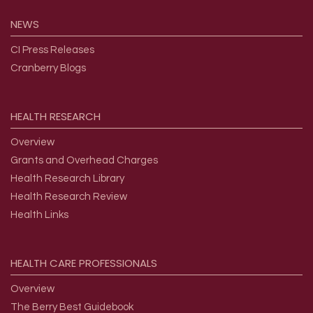
NEWS
CI Press Releases
Cranberry Blogs
HEALTH
RESEARCH
Overview
Grants and Overhead Charges
Health Research Library
Health Research Review
Health Links
HEALTH
CARE
PROFESSIONALS
Overview
The Berry Best Guidebook