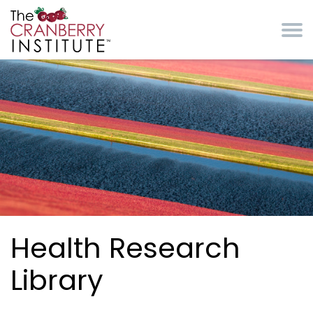
Skip to main content
Cranberry Institute
Health Research
Library