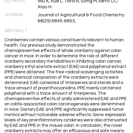
AUTHORS
Wu X; Xue L; Tata A; Song M; Neto CC;
Xiao H.
JOURNAL
Journal of Agricultural & Food Chemistry.
68(25):6845-6853,
ABSTRACT
Cranberries contain various constituents relevant to human
health. Our previous study demonstrated the
chemopreventive effects of whole cranberry against colon
cancer in mice. In order to determine the role of different
cranberry secondary metabolites in inhibiting colon cancer,
cranberry ethyl acetate extract (EAE) and polyphenol extract
(PPE) were obtained. The free-radical scavenging activities
and chemical composition of the cranberry extracts were
determined. EAE consisted of triterpenes and sterols and a
trace amount of proanthocyanidins. PPE mainly contained
polyphenol with a trace amount of triterpenes. The
chemopreventive effects of orally administered EAE and PPE
on colitis-associated colon carcinogenesis were determined
in mice. Dietary EAE and PPE significantly suppressed tumor
metrics without noticeable adverse effects. Gene expression
levels of key proinflammatory cytokines were also attenuated
by EAE and PPE in the mouse colon. In conclusion, the novel
cranberry extracts may offer an efficacious and safe means