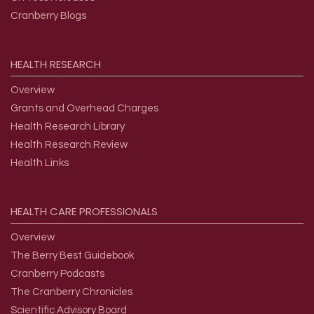
Cranberry Blogs
HEALTH
RESEARCH
Overview
Grants and Overhead Charges
Health Research Library
Health Research Review
Health Links
HEALTH
CARE
PROFESSIONALS
Overview
The Berry Best Guidebook
Cranberry Podcasts
The Cranberry Chronicles
Scientific Advisory Board