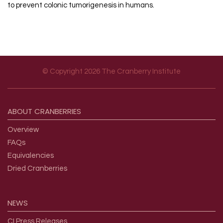
to prevent colonic tumorigenesis in humans.
© Copyright 2026 The Cranberry Institute
Footer menu
ABOUT
CRANBERRIES
Overview
FAQs
Equivalencies
Dried Cranberries
NEWS
CI Press Releases