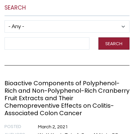
SEARCH
Has taxonomy terms (with depth)
Search Term
SEARCH
Bioactive Components of Polyphenol-
Rich and Non-Polyphenol-Rich Cranberry
Fruit Extracts and Their
Chemopreventive Effects on Colitis-
Associated Colon Cancer
POSTED
March 2, 2021