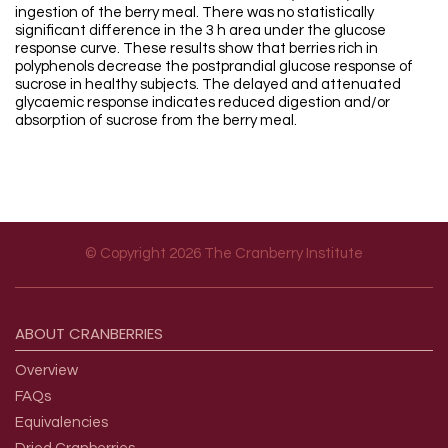
ingestion of the berry meal. There was no statistically
significant difference in the 3 h area under the glucose
response curve. These results show that berries rich in
polyphenols decrease the postprandial glucose response of
sucrose in healthy subjects. The delayed and attenuated
glycaemic response indicates reduced digestion and/or
absorption of sucrose from the berry meal.
© Copyright 2026 The Cranberry Institute
Footer menu
ABOUT
CRANBERRIES
Overview
FAQs
Equivalencies