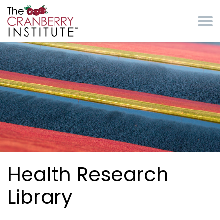
Skip to main content
Cranberry Institute
Health Research
Library