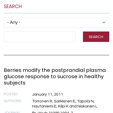
SEARCH
Has taxonomy terms (with depth)
Search Term
SEARCH
Berries modify the postprandial plasma
glucose response to sucrose in healthy
subjects
POSTED
January 11, 2011
AUTHORS
Torronen R, Sarkkinen E, Tapola N,
Hautaniemi E, Kilpi K and Niskanen L
JOURNAL