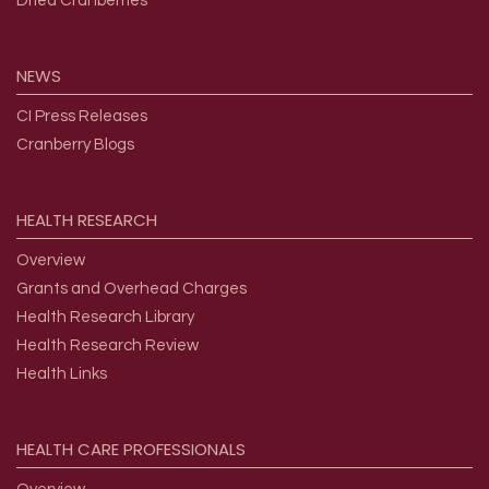
Dried Cranberries
NEWS
CI Press Releases
Cranberry Blogs
HEALTH
RESEARCH
Overview
Grants and Overhead Charges
Health Research Library
Health Research Review
Health Links
HEALTH
CARE
PROFESSIONALS