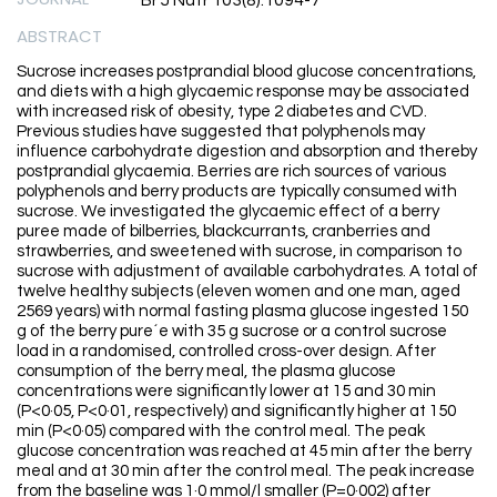
Br J Nutr 103(8):1094-7
ABSTRACT
Sucrose increases postprandial blood glucose concentrations,
and diets with a high glycaemic response may be associated
with increased risk of obesity, type 2 diabetes and CVD.
Previous studies have suggested that polyphenols may
influence carbohydrate digestion and absorption and thereby
postprandial glycaemia. Berries are rich sources of various
polyphenols and berry products are typically consumed with
sucrose. We investigated the glycaemic effect of a berry
puree made of bilberries, blackcurrants, cranberries and
strawberries, and sweetened with sucrose, in comparison to
sucrose with adjustment of available carbohydrates. A total of
twelve healthy subjects (eleven women and one man, aged
2569 years) with normal fasting plasma glucose ingested 150
g of the berry pure´e with 35 g sucrose or a control sucrose
load in a randomised, controlled cross-over design. After
consumption of the berry meal, the plasma glucose
concentrations were significantly lower at 15 and 30 min
(P<0·05, P<0·01, respectively) and significantly higher at 150
min (P<0·05) compared with the control meal. The peak
glucose concentration was reached at 45 min after the berry
meal and at 30 min after the control meal. The peak increase
from the baseline was 1·0 mmol/l smaller (P=0·002) after