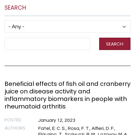
SEARCH
Has taxonomy terms (with depth)
Search Term
SEARCH
Beneficial effects of fish oil and cranberry
juice on disease activity and
inflammatory biomarkers in people with
rheumatoid arthritis
POSTED
January 12, 2023
AUTHORS
Fatel, E. C. S., Rosa, F. T., Alfieri, D. F.,
Flauzino, T., Scavuzzi, B. M., Lozovoy, M. A.