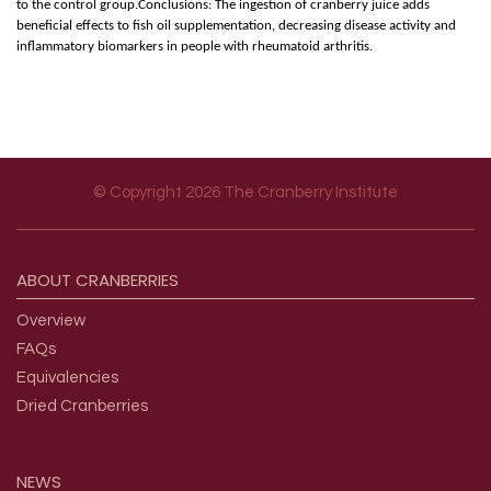
to the control group.Conclusions: The ingestion of cranberry juice adds
beneficial effects to fish oil supplementation, decreasing disease activity and
inflammatory biomarkers in people with rheumatoid arthritis.
© Copyright 2026 The Cranberry Institute
Footer menu
ABOUT
CRANBERRIES
Overview
FAQs
Equivalencies
Dried Cranberries
NEWS