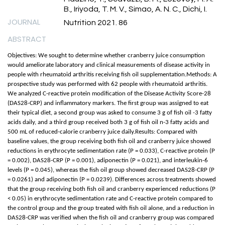
B., Iriyoda, T. M. V., Simao, A. N. C., Dichi, I.
JOURNAL
Nutrition 2021. 86
ABSTRACT
Objectives: We sought to determine whether cranberry juice consumption
would ameliorate laboratory and clinical measurements of disease activity in
people with rheumatoid arthritis receiving fish oil supplementation.Methods: A
prospective study was performed with 62 people with rheumatoid arthritis.
We analyzed C-reactive protein modification of the Disease Activity Score-28
(DAS28-CRP) and inflammatory markers. The first group was assigned to eat
their typical diet, a second group was asked to consume 3 g of fish oil -3 fatty
acids daily, and a third group received both 3 g of fish oil n-3 fatty acids and
500 mL of reduced-calorie cranberry juice daily.Results: Compared with
baseline values, the group receiving both fish oil and cranberry juice showed
reductions in erythrocyte sedimentation rate (P = 0.033), C-reactive protein (P
= 0.002), DAS28-CRP (P = 0.001), adiponectin (P = 0.021), and interleukin-6
levels (P = 0.045), whereas the fish oil group showed decreased DAS28-CRP (P
= 0.0261) and adiponectin (P = 0.0239). Differences across treatments showed
that the group receiving both fish oil and cranberry experienced reductions (P
< 0.05) in erythrocyte sedimentation rate and C-reactive protein compared to
the control group and the group treated with fish oil alone, and a reduction in
DAS28-CRP was verified when the fish oil and cranberry group was compared