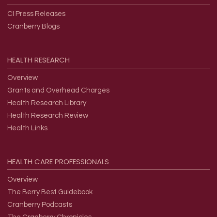
CI Press Releases
Cranberry Blogs
HEALTH
RESEARCH
Overview
Grants and Overhead Charges
Health Research Library
Health Research Review
Health Links
HEALTH
CARE
PROFESSIONALS
Overview
The Berry Best Guidebook
Cranberry Podcasts