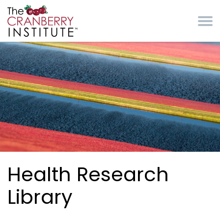
Skip to main content
Cranberry Institute
Health Research
Library